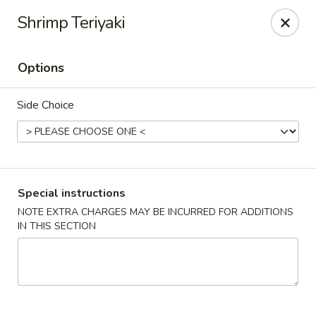
Good Taste Asian Restaurant - Goshen
Shrimp Teriyaki
6725 Dick Flynn Blvd Goshen, OH 45122
Options
Select Order Type
ASAP
Side Choice
Special instructions
NOTE EXTRA CHARGES MAY BE INCURRED FOR ADDITIONS
IN THIS SECTION
Good Taste Asian Restaurant - Goshen
11:00AM - 10:30PM
Open
Store info
Call us