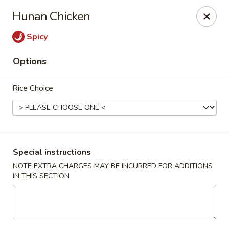
Good Taste Asian Restaurant - Goshen
Hunan Chicken
6725 Dick Flynn Blvd Goshen, OH 45122
Spicy
Select Order Type
Select Time
Options
Rice Choice
Special instructions
NOTE EXTRA CHARGES MAY BE INCURRED FOR ADDITIONS
IN THIS SECTION
Good Taste Asian Restaurant - Goshen
Opens Sunday at 11:00AM
Closed
Store info
Call us