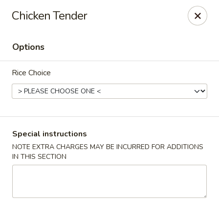
Good Taste Asian Restaurant - Goshen
Chicken Tender
6725 Dick Flynn Blvd Goshen, OH 45122
Options
Select Order Type
ASAP
Rice Choice
Special instructions
NOTE EXTRA CHARGES MAY BE INCURRED FOR ADDITIONS
IN THIS SECTION
Good Taste Asian Restaurant - Goshen
11:00AM - 10:30PM
Open
Store info
Call us