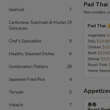
Pad Thai
Seafood
7
Rice noodles, r
Pad
Cantonese, Szechuan & Hunan
19
Pad Thai
Thai
Delicacies
Vegetable:
$
Chef's Specialties
9
Tofu:
$12.50
Chicken:
$12
Beef:
$13.5
Healthy Steamed Dishes
6
Shrimp:
$13.
Roast Pork:
Combination Platters
28
Home Specia
Japanese Fried Rice
4
Appetize
Teriyaki
5
春
春卷
Hibachi
7
卷
Roast Pork