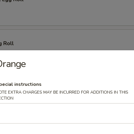
g Roll
Orange
pecial instructions
 (2)
OTE EXTRA CHARGES MAY BE INCURRED FOR ADDITIONS IN THIS
ECTION
lings (8)