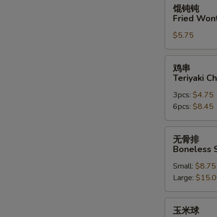
馄
馄钝钝
钝
Fried Won
钝
$5.75
Fried
Wonton
(10)
鸡
鸡串
串
Teriyaki Ch
Teriyaki
3pcs:
$4.75
Chicken
6pcs:
$8.45
on
the
Stick
无
无骨排
骨
Boneless 
排
Small:
$8.75
Boneless
Large:
$15.
Spare
Ribs
玉
玉米球
米