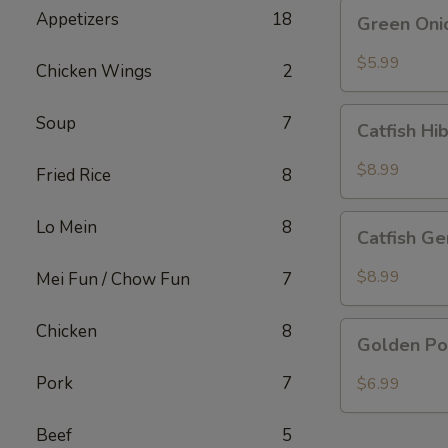
Green
Appetizers
18
Green Oni
Onion
Pancake
$5.99
Chicken Wings
2
Catfish
Soup
7
Catfish Hi
Hibachi
Special
$8.99
Fried Rice
8
Catfish
Lo Mein
8
Catfish Ge
General
Special
$8.99
Mei Fun / Chow Fun
7
Golden
Chicken
8
Golden Po
Pork
Chop
Pork
7
$6.99
Beef
5