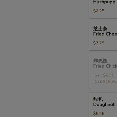
Hushpuppi
球
$6.25
Hushpuppies
(10)
芝
芝士条
士
Fried Chee
条
$7.75
Fried
Cheese
Stick
炸
炸鸡翅
(6)
鸡
Fried Chi
翅
(6）:
$6.95
Fried
(12):
$10.95
Chicken
Wings
(12）
甜
甜包
包
Doughnut
Doughnut
$5.25