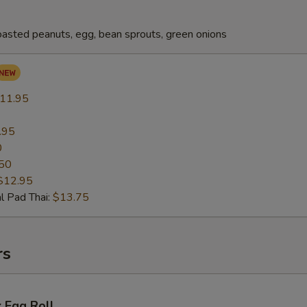
oasted peanuts, egg, bean sprouts, green onions
11.95
.95
0
50
$12.95
l Pad Thai:
$13.75
rs
 Egg Roll