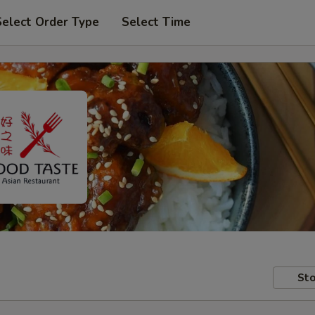
Select Order Type
Select Time
Sto