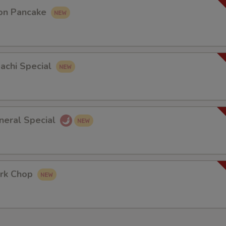
on Pancake
bachi Special
neral Special
rk Chop