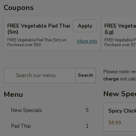
Coupons
FREE Vegetable Pad Thai
Apply
FREE Vegeta
(Sm)
(Lg)
FREE Vegetable Pad Thai (Sm) on
FREE Vegetable P
More info
Purchase over $50
Purchase over $
Please note: re
Search
charge
not calc
New Spec
Menu
Spicy
New Specials
5
Spicy Chi
Chicken
$8.99
Pad Thai
1