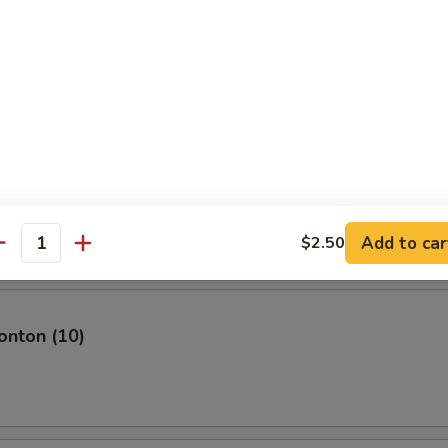
plings (8)
mari
Add to car
$2.50
antity
nton (10)