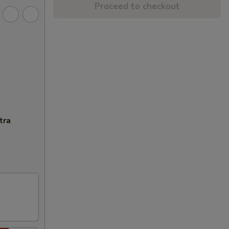
Proceed to checkout
tra