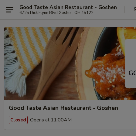
Good Taste Asian Restaurant - Goshen
6725 Dick Flynn Blvd Goshen, OH 45122
Good Taste Asian Restaurant - Goshen
Opens at 11:00AM
Closed