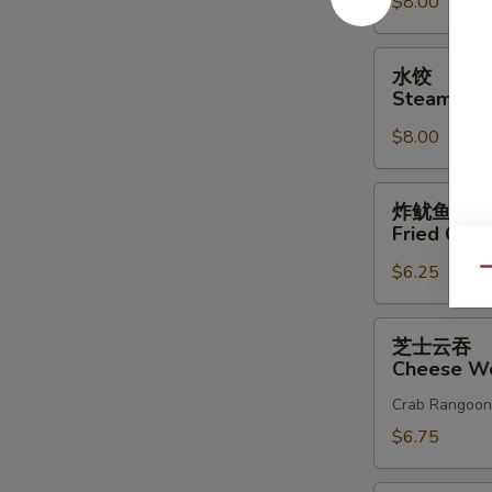
$8.00
Dumplings
(8)
水
水饺
饺
Steam Dum
Steam
$8.00
Dumplings
(8)
炸
炸鱿鱼
鱿
Fried Cala
鱼
$6.25
Fried
Qu
Calamari
芝
芝士云吞
士
Cheese Wo
云
Crab Rangoon
吞
Cheese
$6.75
Wonton
(10)