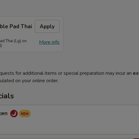
ble Pad Thai
Apply
ad Thai (Lg) on
More info
70
quests for additional items or special preparation may incur an
ex
ulated on your online order.
ials
cken