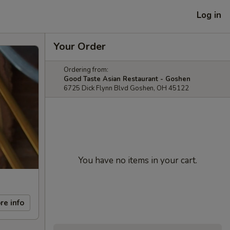
Log in
Your Order
Ordering from:
Good Taste Asian Restaurant - Goshen
6725 Dick Flynn Blvd Goshen, OH 45122
You have no items in your cart.
re info