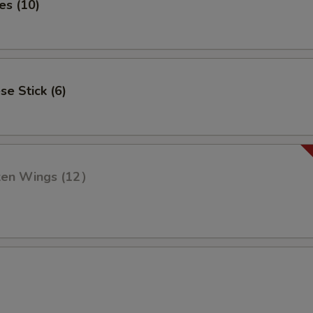
es (10)
se Stick (6)
cken Wings (12）