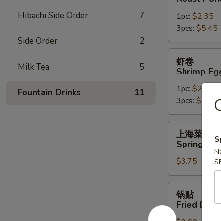
Roast
Hibachi Side Order
7
1pc:
$2.35
Pork
3pcs:
$5.45
Egg
Side Order
2
Roll
虾
虾卷
卷
Milk Tea
5
Shrimp Eg
Shrimp
1pc:
$2.45
Egg
Fountain Drinks
11
3pcs:
$5.85
Roll
上
上海菜卷
海
S
Spring Roll
菜
N
$3.75
卷
S
Spring
Roll
锅
锅贴
(2)
贴
Fried Dump
Fried