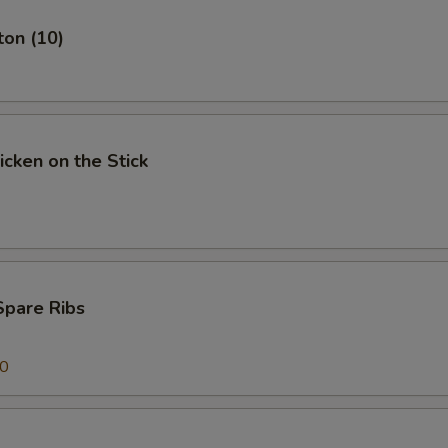
ton (10)
icken on the Stick
Spare Ribs
00