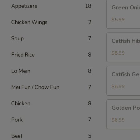
Green
Appetizers
18
Green Oni
Onion
Pancake
$5.99
Chicken Wings
2
Catfish
Soup
7
Catfish Hi
Hibachi
Special
$8.99
Fried Rice
8
Catfish
Lo Mein
8
Catfish Ge
General
Special
$8.99
Mei Fun / Chow Fun
7
Golden
Chicken
8
Golden Po
Pork
Chop
Pork
7
$6.99
Beef
5