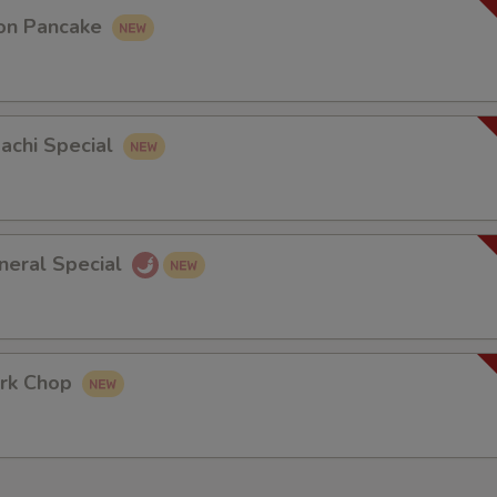
on Pancake
bachi Special
neral Special
rk Chop