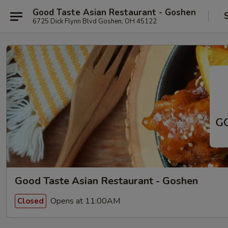
Good Taste Asian Restaurant - Goshen
6725 Dick Flynn Blvd Goshen, OH 45122
Good Taste Asian Restaurant - Goshen
Opens at 11:00AM
Closed