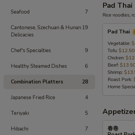
Pad Thai
Seafood
7
Rice noodles, r
Pad
Cantonese, Szechuan & Hunan
19
Pad Thai
Thai
Delicacies
Vegetable:
$
Chef's Specialties
9
Tofu:
$12.50
Chicken:
$12
Beef:
$13.5
Healthy Steamed Dishes
6
Shrimp:
$13.
Roast Pork:
Combination Platters
28
Home Specia
Japanese Fried Rice
4
Appetize
Teriyaki
5
春
春卷
Hibachi
7
卷
Roast Pork