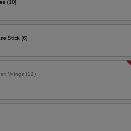
es (10)
se Stick (6)
cken Wings (12）