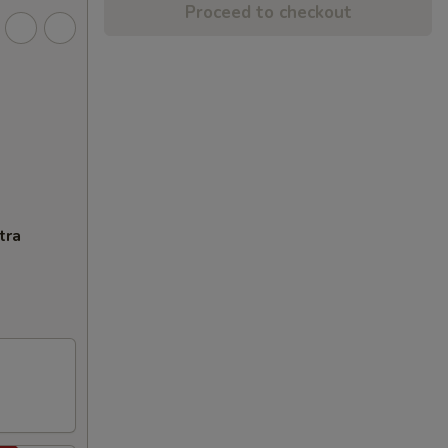
Proceed to checkout
tra