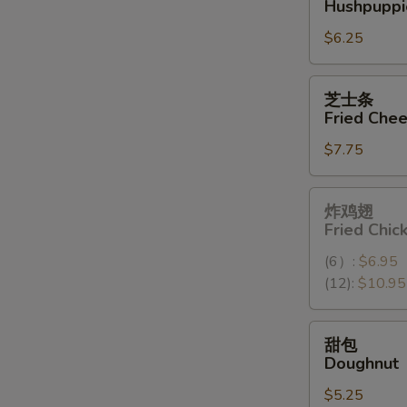
Hushpuppi
球
$6.25
Hushpuppies
(10)
芝
芝士条
士
Fried Chee
条
$7.75
Fried
Cheese
Stick
炸
炸鸡翅
(6)
鸡
Fried Chi
翅
(6）:
$6.95
Fried
(12):
$10.95
Chicken
Wings
(12）
甜
甜包
包
Doughnut
Doughnut
$5.25