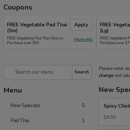
Coupons
FREE Vegetable Pad Thai
Apply
FREE Vegeta
(Sm)
(Lg)
FREE Vegetable Pad Thai (Sm) on
FREE Vegetable P
More info
Purchase over $50
Purchase over $
Please note: re
Search
charge
not calc
New Spec
Menu
Spicy
New Specials
5
Spicy Chi
Chicken
$8.99
Pad Thai
1