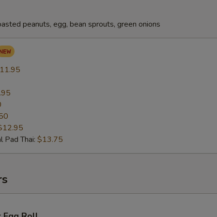
oasted peanuts, egg, bean sprouts, green onions
11.95
.95
0
50
$12.95
l Pad Thai:
$13.75
rs
 Egg Roll