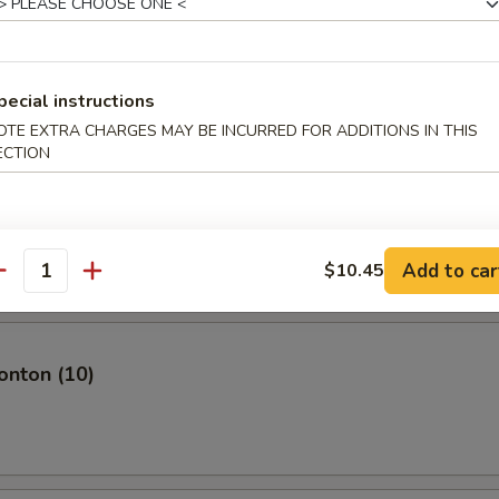
plings (8)
pecial instructions
OTE EXTRA CHARGES MAY BE INCURRED FOR ADDITIONS IN THIS
ECTION
mari
Add to car
$10.45
antity
nton (10)