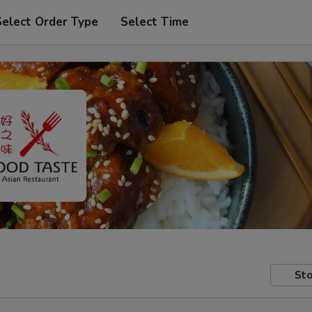
Select Order Type
Select Time
Sto