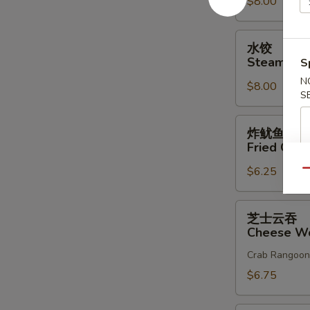
$8.00
Dumplings
(8)
水
水饺
饺
Steam Dum
S
Steam
N
$8.00
Dumplings
S
(8)
炸
炸鱿鱼
鱿
Fried Cala
鱼
$6.25
Fried
Qu
Calamari
芝
芝士云吞
士
Cheese Wo
云
Crab Rangoon
吞
Cheese
$6.75
Wonton
(10)