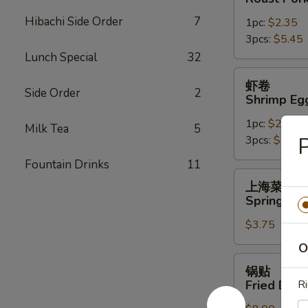
Roast
Hibachi Side Order
7
1pc:
$2.35
Pork
3pcs:
$5.45
Egg
Lunch Special
32
Roll
虾
虾卷
卷
Side Order
2
Shrimp Eg
Shrimp
1pc:
$2.45
Egg
Milk Tea
5
P
3pcs:
$5.85
Roll
Fountain Drinks
11
上
上海菜卷
海
Spring Roll
菜
$3.75
卷
Spring
O
Roll
锅
锅贴
(2)
贴
Fried Dump
Ri
Fried