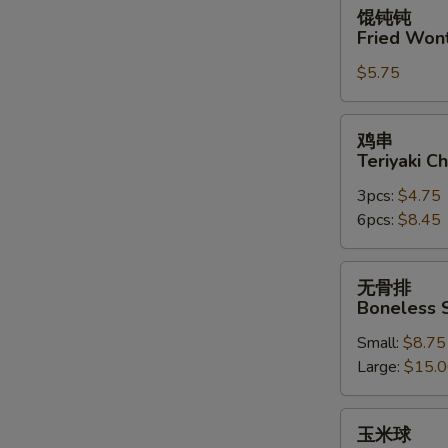
馄
馄钝钝
钝
Fried Won
钝
$5.75
Fried
Wonton
(10)
鸡
鸡串
串
Teriyaki Ch
Teriyaki
3pcs:
$4.75
Chicken
6pcs:
$8.45
on
the
Stick
无
无骨排
骨
Boneless 
排
Small:
$8.75
Boneless
Large:
$15.
Spare
Ribs
玉
玉米球
米