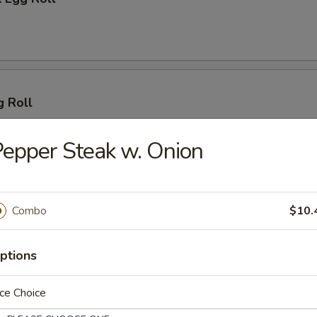
g Roll
epper Steak w. Onion
 (2)
Combo
$10.
ptions
lings (8)
ce Choice