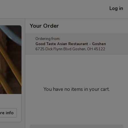
Log in
Your Order
Ordering from:
Good Taste Asian Restaurant - Goshen
6725 Dick Flynn Blvd Goshen, OH 45122
You have no items in your cart.
re info