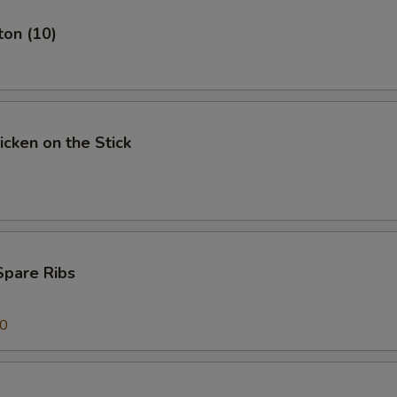
ton (10)
icken on the Stick
Spare Ribs
00