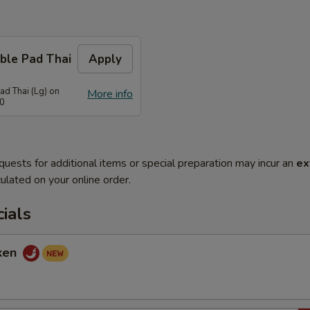
ble Pad Thai
Apply
ad Thai (Lg) on
More info
70
quests for additional items or special preparation may incur an
ex
ulated on your online order.
ials
cken