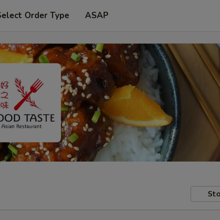
Select Order Type
ASAP
Sto