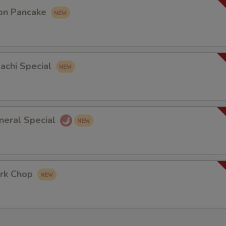
on Pancake
bachi Special
neral Special
rk Chop