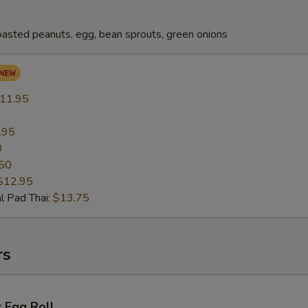
oasted peanuts, egg, bean sprouts, green onions
11.95
.95
0
50
$12.95
l Pad Thai:
$13.75
rs
 Egg Roll