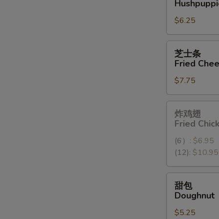
Hushpuppi
球
$6.25
Hushpuppies
(10)
芝
芝士条
士
Fried Chee
条
$7.75
Fried
Cheese
Stick
炸
炸鸡翅
(6)
鸡
Fried Chi
翅
(6）:
$6.95
Fried
(12):
$10.95
Chicken
Wings
(12）
甜
甜包
包
Doughnut
Doughnut
$5.25