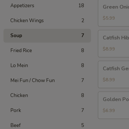
Green
Appetizers
18
Green Oni
Onion
Pancake
$5.99
Chicken Wings
2
Catfish
Soup
7
Catfish Hi
Hibachi
Special
$8.99
Fried Rice
8
Catfish
Lo Mein
8
Catfish Ge
General
Special
$8.99
Mei Fun / Chow Fun
7
Golden
Chicken
8
Golden Po
Pork
Chop
Pork
7
$6.99
Beef
5