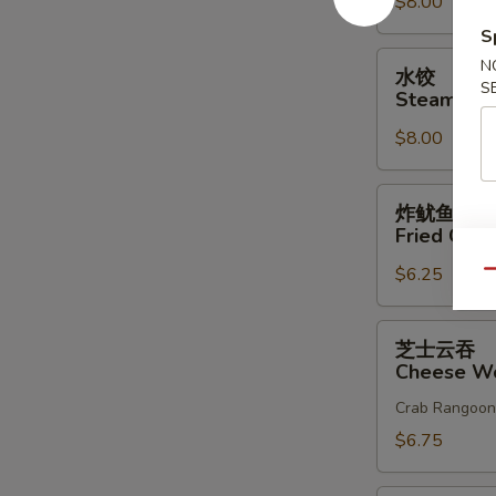
$8.00
Dumplings
(8)
S
水
N
水饺
饺
S
Steam Dum
Steam
$8.00
Dumplings
(8)
炸
炸鱿鱼
鱿
Fried Cala
鱼
$6.25
Fried
Qu
Calamari
芝
芝士云吞
士
Cheese Wo
云
Crab Rangoon
吞
Cheese
$6.75
Wonton
(10)