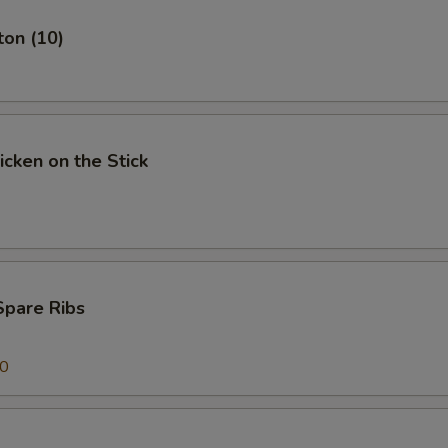
ton (10)
icken on the Stick
Spare Ribs
00