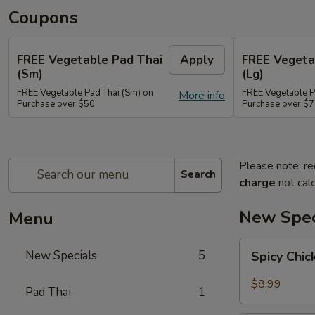
Coupons
FREE Vegetable Pad Thai
Apply
FREE Vegeta
(Sm)
(Lg)
FREE Vegetable Pad Thai (Sm) on
FREE Vegetable P
More info
Purchase over $50
Purchase over $
Please note: re
Search
charge
not calc
New Spec
Menu
Spicy
New Specials
5
Spicy Chi
Chicken
$8.99
Pad Thai
1