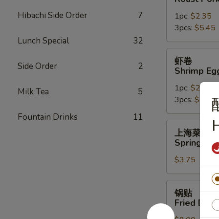
Roast
Hibachi Side Order
7
1pc:
$2.35
Pork
3pcs:
$5.45
Egg
Lunch Special
32
Roll
虾
虾卷
卷
Side Order
2
Shrimp Eg
Shrimp
1pc:
$2.45
Egg
Milk Tea
5
3pcs:
$5.85
Roll
Fountain Drinks
11
H
上
上海菜卷
海
Spring Roll
菜
$3.75
卷
Spring
Roll
锅
锅贴
(2)
贴
Fried Dump
Fried