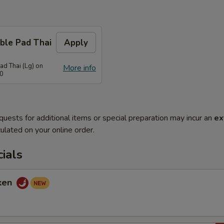
ble Pad Thai
Apply
ad Thai (Lg) on
More info
70
quests for additional items or special preparation may incur an
ex
ulated on your online order.
ials
cken