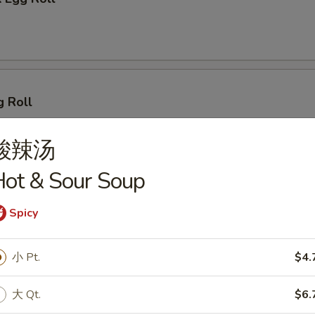
g Roll
酸辣汤
ot & Sour Soup
 (2)
Spicy
小 Pt.
$4.
lings (8)
大 Qt.
$6.