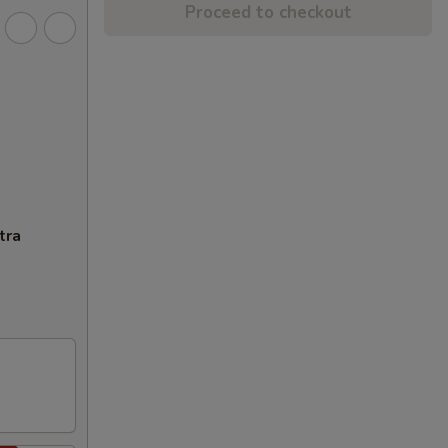
Proceed to checkout
tra