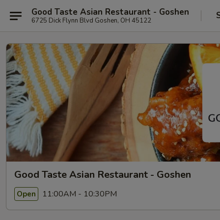
Good Taste Asian Restaurant - Goshen
6725 Dick Flynn Blvd Goshen, OH 45122
Good Taste Asian Restaurant - Goshen
11:00AM - 10:30PM
Open