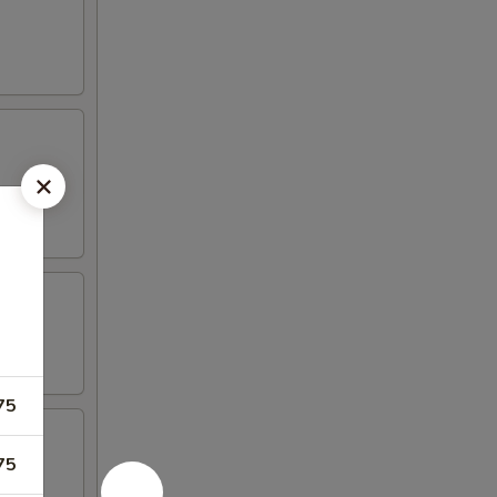
75
75