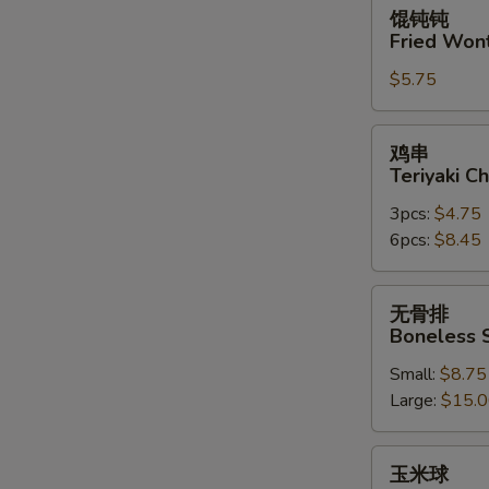
馄
馄钝钝
钝
Fried Won
钝
$5.75
Fried
Wonton
(10)
鸡
鸡串
串
Teriyaki Ch
Teriyaki
3pcs:
$4.75
Chicken
6pcs:
$8.45
on
the
Stick
无
无骨排
骨
Boneless 
排
Small:
$8.75
Boneless
Large:
$15.
Spare
Ribs
玉
玉米球
米