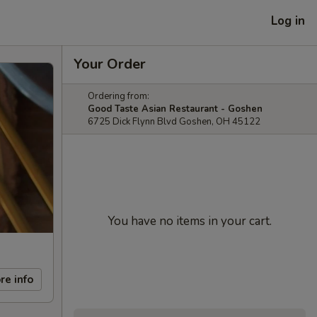
Log in
Your Order
Ordering from:
Good Taste Asian Restaurant - Goshen
6725 Dick Flynn Blvd Goshen, OH 45122
You have no items in your cart.
re info