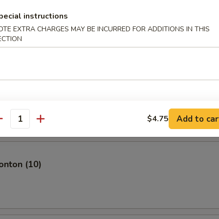
pecial instructions
OTE EXTRA CHARGES MAY BE INCURRED FOR ADDITIONS IN THIS
ECTION
plings (8)
mari
Add to car
$4.75
antity
nton (10)