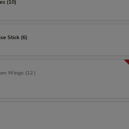
es (10)
se Stick (6)
cken Wings (12）