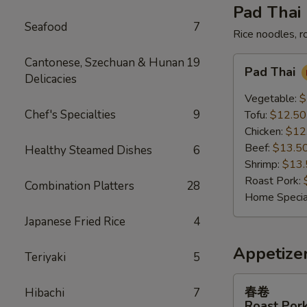
Pad Thai
Seafood
7
Rice noodles, r
Pad
Cantonese, Szechuan & Hunan
19
Pad Thai
Thai
Delicacies
Vegetable:
$
Chef's Specialties
9
Tofu:
$12.50
Chicken:
$12
Beef:
$13.5
Healthy Steamed Dishes
6
Shrimp:
$13.
Roast Pork:
Combination Platters
28
Home Specia
Japanese Fried Rice
4
Appetize
Teriyaki
5
春
春卷
Hibachi
7
卷
Roast Pork