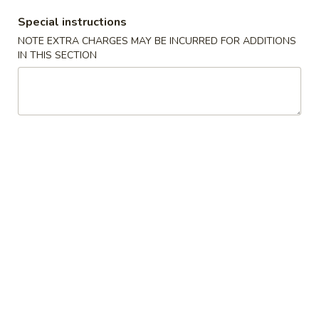
Special instructions
Coupons
NOTE EXTRA CHARGES MAY BE INCURRED FOR ADDITIONS
IN THIS SECTION
FREE Vegetable Pad Thai
Apply
FREE Vegeta
(Sm)
(Lg)
FREE Vegetable Pad Thai (Sm) on
FREE Vegetable P
More info
Purchase over $50
Purchase over $
Hibachi Side Order
Please note: requests for additional items or special
preparation may incur an
extra charge
not calculated on your
online order.
New Specials
Spicy
Spicy Chicken
Chicken