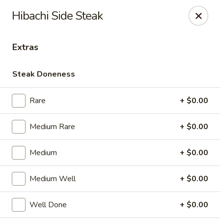
Good Taste Asian Restaurant - Goshen
Hibachi Side Steak
6725 Dick Flynn Blvd Goshen, OH 45122
Extras
Select Order Type
ASAP
Steak Doneness
Rare
+ $0.00
Medium Rare
+ $0.00
Medium
+ $0.00
Good Taste Asian Restaurant - Goshen
Medium Well
+ $0.00
11:00AM - 10:30PM
Open
Well Done
+ $0.00
Store info
Call us