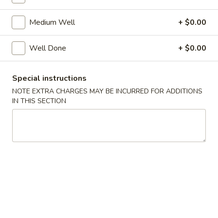
$8.99
Medium Well
+ $0.00
Green
Green Onion Pancake
Well Done
+ $0.00
Onion
Pancake
$5.99
Special instructions
NOTE EXTRA CHARGES MAY BE INCURRED FOR ADDITIONS
Catfish
Catfish Hibachi Special
IN THIS SECTION
Hibachi
Special
$8.99
Catfish
Catfish General Special
General
Special
$8.99
Golden
Golden Pork Chop
Pork