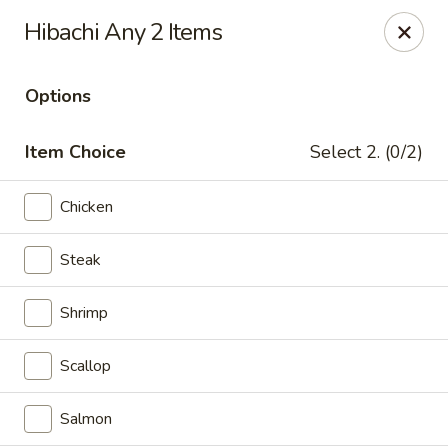
Good Taste Asian Restaurant - Goshen
Hibachi Any 2 Items
6725 Dick Flynn Blvd Goshen, OH 45122
Options
Select Order Type
Select Time
Item Choice
Select 2. (0/2)
Chicken
Steak
Shrimp
Good Taste Asian Restaurant - Goshen
Scallop
Opens at 11:00AM
Closed
Salmon
Store info
Call us