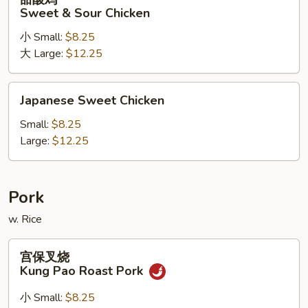
酸
Sweet & Sour Chicken
鸡
小 Small:
$8.25
Sweet
大 Large:
$12.25
&
Sour
Chicken
Japanese
Japanese Sweet Chicken
Sweet
Chicken
Small:
$8.25
Large:
$12.25
Pork
w. Rice
宫
宫保叉烧
保
Kung Pao Roast Pork
叉
烧
小 Small:
$8.25