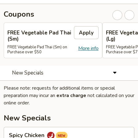
Coupons
FREE Vegetable Pad Thai
Apply
FREE Vegeta
(Sm)
(Lg)
FREE Vegetable Pad Thai (Sm) on
FREE Vegetable P
More info
Purchase over $50
Purchase over $
New Specials
Please note: requests for additional items or special
preparation may incur an
extra charge
not calculated on your
online order.
New Specials
Spicy
Spicy Chicken
Chicken