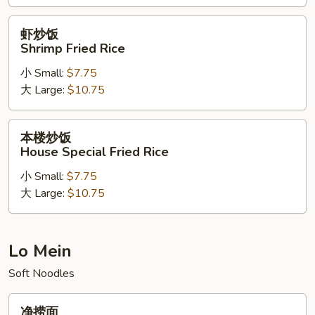
Rice
虾
虾炒饭
炒
Shrimp Fried Rice
饭
小 Small:
$7.75
Shrimp
大 Large:
$10.75
Fried
Rice
本
本楼炒饭
楼
House Special Fried Rice
炒
小 Small:
$7.75
饭
大 Large:
$10.75
House
Special
Fried
Rice
Lo Mein
Soft Noodles
净
净捞面