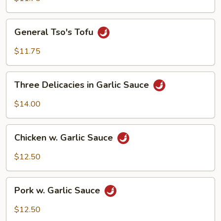
General
General Tso's Tofu
Tso's
Tofu
$11.75
Three
Three Delicacies in Garlic Sauce
Delicacies
in
$14.00
Garlic
Sauce
Chicken
Chicken w. Garlic Sauce
w.
Garlic
$12.50
Sauce
Pork
Pork w. Garlic Sauce
w.
Garlic
$12.50
Sauce