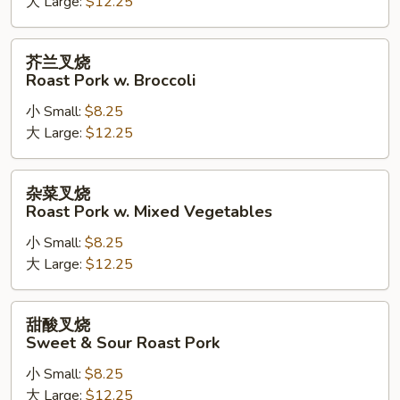
大 Large:
$12.25
Roast
Pork
w.
芥
芥兰叉烧
Cashew
兰
Roast Pork w. Broccoli
Nuts
叉
小 Small:
$8.25
烧
大 Large:
$12.25
Roast
Pork
w.
杂
杂菜叉烧
Broccoli
菜
Roast Pork w. Mixed Vegetables
叉
小 Small:
$8.25
烧
大 Large:
$12.25
Roast
Pork
w.
甜
甜酸叉烧
Mixed
酸
Sweet & Sour Roast Pork
Vegetables
叉
小 Small:
$8.25
烧
大 Large:
$12.25
Sweet