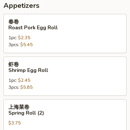
Appetizers
春
春卷
卷
Roast Pork Egg Roll
Roast
1pc:
$2.35
Pork
3pcs:
$5.45
Egg
Roll
虾
虾卷
卷
Shrimp Egg Roll
Shrimp
1pc:
$2.45
Egg
3pcs:
$5.85
Roll
上
上海菜卷
海
Spring Roll (2)
菜
$3.75
卷