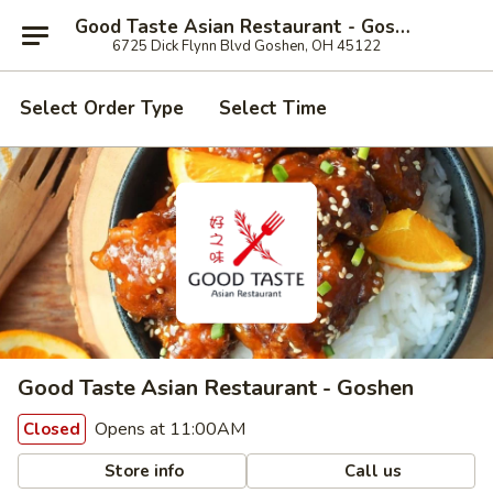
Good Taste Asian Restaurant - Goshen
6725 Dick Flynn Blvd Goshen, OH 45122
Select Order Type
Select Time
Good Taste Asian Restaurant - Goshen
Opens at 11:00AM
Closed
Store info
Call us