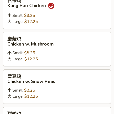
宫保鸡
保
Kung Pao Chicken
鸡
Kung
小 Small:
$8.25
Pao
大 Large:
$12.25
Chicken
磨
磨菇鸡
菇
Chicken w. Mushroom
鸡
小 Small:
$8.25
Chicken
大 Large:
$12.25
w.
Mushroom
雪
雪豆鸡
豆
Chicken w. Snow Peas
鸡
小 Small:
$8.25
Chicken
大 Large:
$12.25
w.
Snow
Peas
甜
甜酸鸡