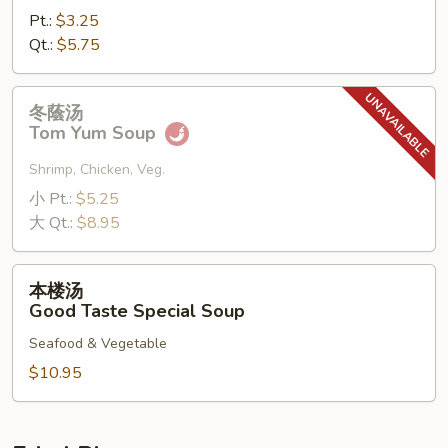
Pt.:
$3.25
Qt.:
$5.75
冬
冬蔭汤
蔭
Tom Yum Soup
汤
Tom
Shrimp, Chicken, Veg.
Yum
小 Pt.:
$5.25
Soup
大 Qt.:
$8.95
本
本楼汤
楼
Good Taste Special Soup
汤
Seafood & Vegetable
Good
Taste
$10.95
Special
Soup