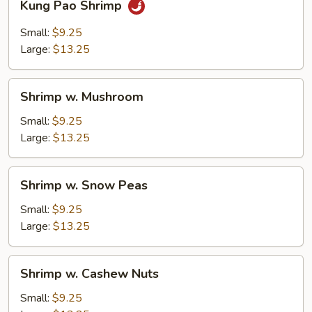
Kung Pao Shrimp
Pao
Shrimp
Small:
$9.25
Large:
$13.25
Shrimp
Shrimp w. Mushroom
w.
Mushroom
Small:
$9.25
Large:
$13.25
Shrimp
Shrimp w. Snow Peas
w.
Snow
Small:
$9.25
Peas
Large:
$13.25
Shrimp
Shrimp w. Cashew Nuts
w.
Cashew
Small:
$9.25