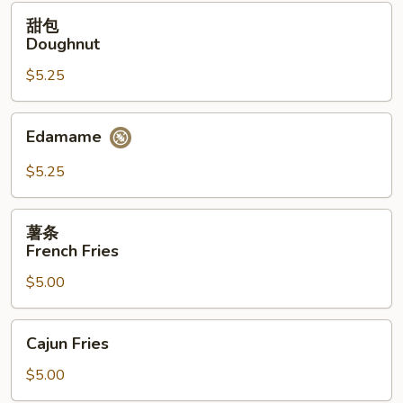
(12）
甜
甜包
包
Doughnut
Doughnut
$5.25
Edamame
Edamame
$5.25
薯
薯条
条
French Fries
French
$5.00
Fries
Cajun
Cajun Fries
Fries
$5.00