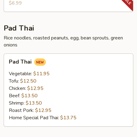
Chop
$6.99
Pad Thai
Rice noodles, roasted peanuts, egg, bean sprouts, green
onions
Pad
Pad Thai
Thai
Vegetable:
$11.95
Tofu:
$12.50
Chicken:
$12.95
Beef:
$13.50
Shrimp:
$13.50
Roast Pork:
$12.95
Home Special Pad Thai:
$13.75