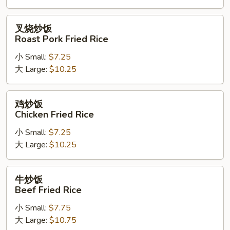
Rice
叉
叉烧炒饭
烧
Roast Pork Fried Rice
炒
小 Small:
$7.25
饭
大 Large:
$10.25
Roast
Pork
Fried
鸡
鸡炒饭
Rice
炒
Chicken Fried Rice
饭
小 Small:
$7.25
Chicken
大 Large:
$10.25
Fried
Rice
牛
牛炒饭
炒
Beef Fried Rice
饭
小 Small:
$7.75
Beef
大 Large:
$10.75
Fried