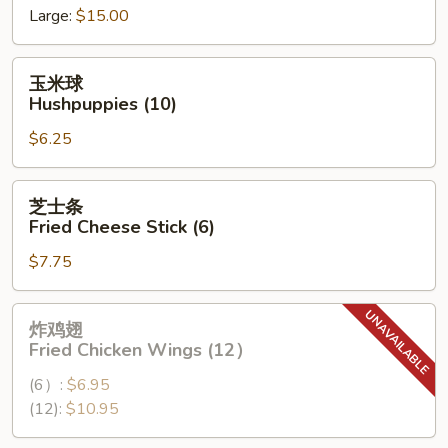
Large:
$15.00
Spare
Ribs
玉
玉米球
米
Hushpuppies (10)
球
$6.25
Hushpuppies
(10)
芝
芝士条
士
Fried Cheese Stick (6)
条
$7.75
Fried
Cheese
Stick
炸
炸鸡翅
(6)
鸡
Fried Chicken Wings (12）
翅
(6）:
$6.95
Fried
(12):
$10.95
Chicken
Wings