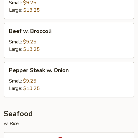
Snow
Small:
$9.25
Peas
Large:
$13.25
Beef
Beef w. Broccoli
w.
Broccoli
Small:
$9.25
Large:
$13.25
Pepper
Pepper Steak w. Onion
Steak
w.
Small:
$9.25
Onion
Large:
$13.25
Seafood
w. Rice
Kung