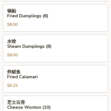
Spring
Roll
锅
锅贴
(2)
贴
Fried Dumplings (8)
Fried
$8.00
Dumplings
(8)
水
水饺
饺
Steam Dumplings (8)
Steam
$8.00
Dumplings
(8)
炸
炸鱿鱼
鱿
Fried Calamari
鱼
$6.25
Fried
Calamari
芝
芝士云吞
士
Cheese Wonton (10)
云