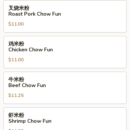
Fun
叉
叉烧米粉
烧
Roast Pork Chow Fun
米
$11.00
粉
Roast
Pork
鸡
鸡米粉
Chow
米
Chicken Chow Fun
Fun
粉
$11.00
Chicken
Chow
Fun
牛
牛米粉
米
Beef Chow Fun
粉
$11.25
Beef
Chow
Fun
虾
虾米粉
米
Shrimp Chow Fun
粉