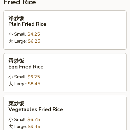
Fried Rice
净
净炒饭
炒
Plain Fried Rice
饭
小 Small:
$4.25
Plain
大 Large:
$6.25
Fried
Rice
蛋
蛋炒饭
炒
Egg Fried Rice
饭
小 Small:
$6.25
Egg
大 Large:
$8.45
Fried
Rice
菜
菜炒饭
炒
Vegetables Fried Rice
饭
小 Small:
$6.75
Vegetables
大 Large:
$9.45
Fried