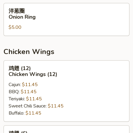
洋
洋葱圈
葱
Onion Ring
圈
$5.00
Onion
Ring
Chicken Wings
鸡
鸡翅 (12)
翅
Chicken Wings (12)
(12)
Cajun:
$11.45
Chicken
BBQ:
$11.45
Wings
Teriyaki:
$11.45
(12)
Sweet Chili Sauce:
$11.45
Buffalo:
$11.45
鸡