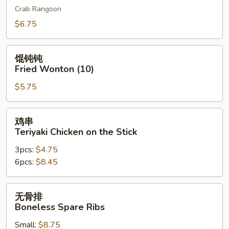
Crab Rangoon
吞
Cheese
$6.75
Wonton
(10)
馄
馄钝钝
钝
Fried Wonton (10)
钝
$5.75
Fried
Wonton
(10)
鸡
鸡串
串
Teriyaki Chicken on the Stick
Teriyaki
3pcs:
$4.75
Chicken
6pcs:
$8.45
on
the
Stick
无
无骨排
骨
Boneless Spare Ribs
排
Small:
$8.75
Boneless