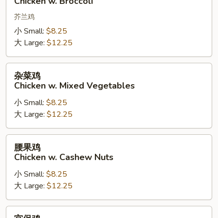
Chicken w. Broccoli
w.
Broccoli
芥兰鸡
小 Small:
$8.25
大 Large:
$12.25
杂
杂菜鸡
菜
Chicken w. Mixed Vegetables
鸡
小 Small:
$8.25
Chicken
大 Large:
$12.25
w.
Mixed
Vegetables
腰
腰果鸡
果
Chicken w. Cashew Nuts
鸡
小 Small:
$8.25
Chicken
大 Large:
$12.25
w.
Cashew
Nuts
宫