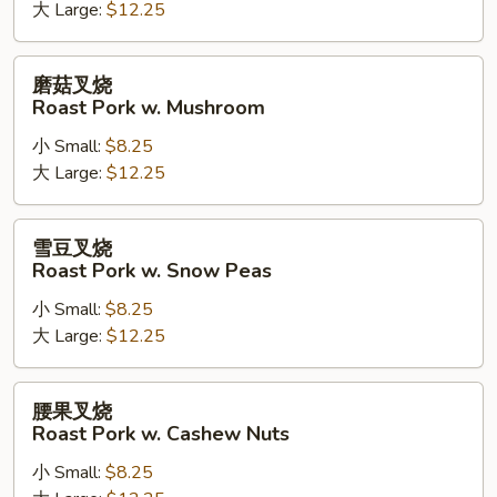
Kung
大 Large:
$12.25
Pao
Roast
磨
磨菇叉烧
Pork
菇
Roast Pork w. Mushroom
叉
小 Small:
$8.25
烧
大 Large:
$12.25
Roast
Pork
w.
雪
雪豆叉烧
Mushroom
豆
Roast Pork w. Snow Peas
叉
小 Small:
$8.25
烧
大 Large:
$12.25
Roast
Pork
w.
腰
腰果叉烧
Snow
果
Roast Pork w. Cashew Nuts
Peas
叉
小 Small:
$8.25
烧