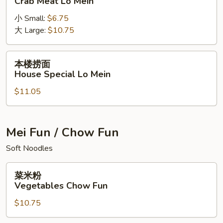
Crab Meat Lo Mein
捞
小 Small:
$6.75
面
大 Large:
$10.75
Crab
Meat
Lo
本
本楼捞面
Mein
楼
House Special Lo Mein
捞
$11.05
面
House
Special
Lo
Mei Fun / Chow Fun
Mein
Soft Noodles
菜
菜米粉
米
Vegetables Chow Fun
粉
$10.75
Vegetables
Chow