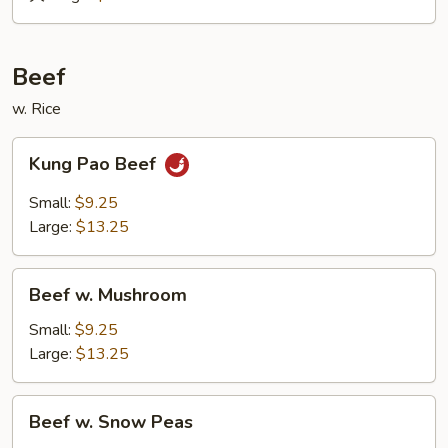
&
Sour
Roast
Beef
Pork
w. Rice
Kung
Kung Pao Beef
Pao
Beef
Small:
$9.25
Large:
$13.25
Beef
Beef w. Mushroom
w.
Mushroom
Small:
$9.25
Large:
$13.25
Beef
Beef w. Snow Peas
w.