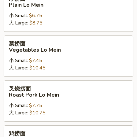
捞
Plain Lo Mein
面
小 Small:
$6.75
Plain
大 Large:
$8.75
Lo
Mein
菜
菜捞面
捞
Vegetables Lo Mein
面
小 Small:
$7.45
Vegetables
大 Large:
$10.45
Lo
Mein
叉
叉烧捞面
烧
Roast Pork Lo Mein
捞
小 Small:
$7.75
面
大 Large:
$10.75
Roast
Pork
Lo
鸡
鸡捞面
Mein
捞