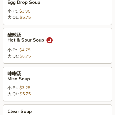
Egg Drop Soup
汤
小 Pt.:
$3.95
Egg
大 Qt.:
$5.75
Drop
Soup
酸
酸辣汤
辣
Hot & Sour Soup
汤
Hot
小 Pt.:
$4.75
&
大 Qt.:
$6.75
Sour
Soup
味
味噌汤
噌
Miso Soup
汤
小 Pt.:
$3.25
Miso
大 Qt.:
$5.75
Soup
Clear
Clear Soup
Soup