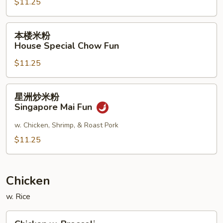
$11.25
Shrimp
Chow
Fun
本
本楼米粉
楼
House Special Chow Fun
米
$11.25
粉
House
Special
星
星洲炒米粉
Chow
洲
Singapore Mai Fun
Fun
炒
米
w. Chicken, Shrimp, & Roast Pork
粉
$11.25
Singapore
Mai
Fun
Chicken
w. Rice
Chicken