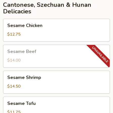
Cantonese, Szechuan & Hunan
Delicacies
Sesame
Sesame Chicken
Chicken
$12.75
Sesame
Sesame Beef
Beef
$14.00
Sesame
Sesame Shrimp
Shrimp
$14.50
Sesame
Sesame Tofu
Tofu
$11.75