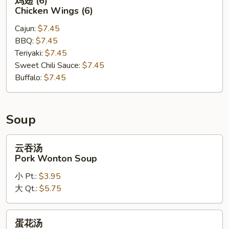
鸡翅 (6)
翅
Chicken Wings (6)
(6)
Cajun:
$7.45
Chicken
BBQ:
$7.45
Wings
Teriyaki:
$7.45
(6)
Sweet Chili Sauce:
$7.45
Buffalo:
$7.45
Soup
云
云吞汤
吞
Pork Wonton Soup
汤
小 Pt.:
$3.95
Pork
大 Qt.:
$5.75
Wonton
Soup
蛋
蛋花汤
花