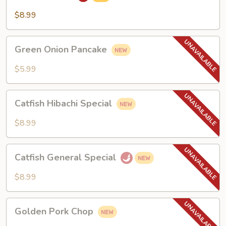
$8.99
Green
Green Onion Pancake
Onion
Pancake
$5.99
Catfish
Catfish Hibachi Special
Hibachi
Special
$8.99
Catfish
Catfish General Special
General
Special
$8.99
Golden
Golden Pork Chop
Pork