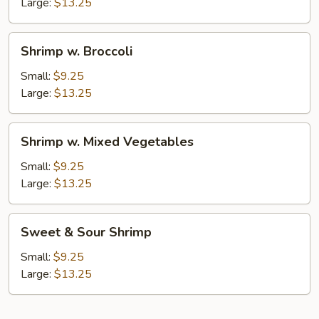
Nuts
Large:
$13.25
Shrimp
Shrimp w. Broccoli
w.
Broccoli
Small:
$9.25
Large:
$13.25
Shrimp
Shrimp w. Mixed Vegetables
w.
Mixed
Small:
$9.25
Vegetables
Large:
$13.25
Sweet
Sweet & Sour Shrimp
&
Sour
Small:
$9.25
Shrimp
Large:
$13.25