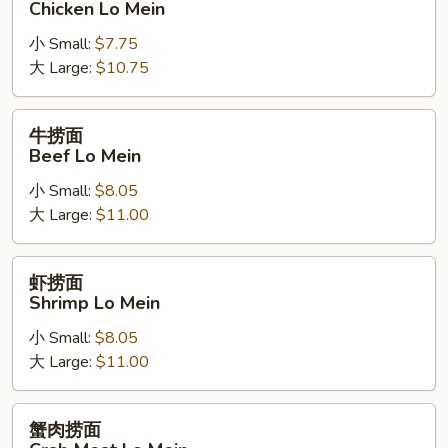
Chicken Lo Mein
面
小 Small:
$7.75
Chicken
大 Large:
$10.75
Lo
Mein
牛
牛捞面
捞
Beef Lo Mein
面
小 Small:
$8.05
Beef
大 Large:
$11.00
Lo
Mein
虾
虾捞面
捞
Shrimp Lo Mein
面
小 Small:
$8.05
Shrimp
大 Large:
$11.00
Lo
Mein
蟹
蟹肉捞面
肉