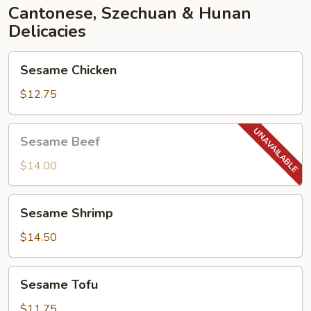
Cantonese, Szechuan & Hunan
Delicacies
Sesame
Sesame Chicken
Chicken
$12.75
Sesame
Sesame Beef
Beef
$14.00
Sesame
Sesame Shrimp
Shrimp
$14.50
Sesame
Sesame Tofu
Tofu
$11.75