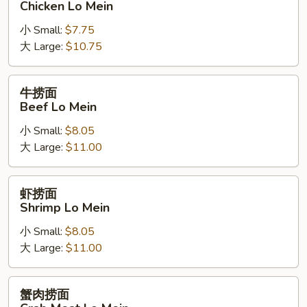
Chicken Lo Mein
面
小 Small:
$7.75
Chicken
大 Large:
$10.75
Lo
Mein
牛
牛捞面
捞
Beef Lo Mein
面
小 Small:
$8.05
Beef
大 Large:
$11.00
Lo
Mein
虾
虾捞面
捞
Shrimp Lo Mein
面
小 Small:
$8.05
Shrimp
大 Large:
$11.00
Lo
Mein
蟹
蟹肉捞面
肉