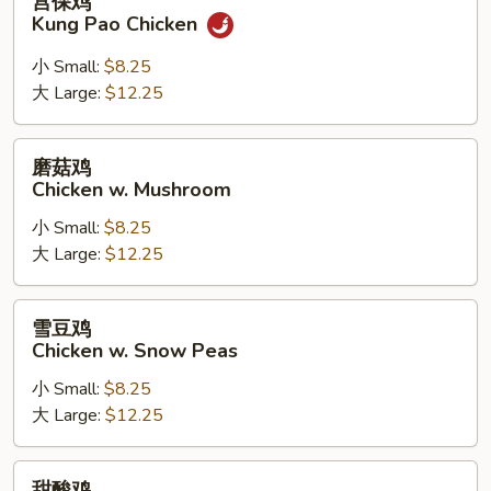
宫保鸡
保
Kung Pao Chicken
鸡
Kung
小 Small:
$8.25
Pao
大 Large:
$12.25
Chicken
磨
磨菇鸡
菇
Chicken w. Mushroom
鸡
小 Small:
$8.25
Chicken
大 Large:
$12.25
w.
Mushroom
雪
雪豆鸡
豆
Chicken w. Snow Peas
鸡
小 Small:
$8.25
Chicken
大 Large:
$12.25
w.
Snow
Peas
甜
甜酸鸡