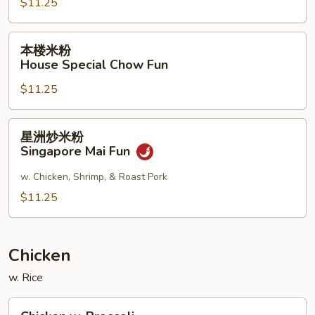
$11.25
Shrimp
Chow
Fun
本
本楼米粉
楼
House Special Chow Fun
米
$11.25
粉
House
Special
星
星洲炒米粉
Chow
洲
Singapore Mai Fun
Fun
炒
米
w. Chicken, Shrimp, & Roast Pork
粉
$11.25
Singapore
Mai
Fun
Chicken
w. Rice
Chicken