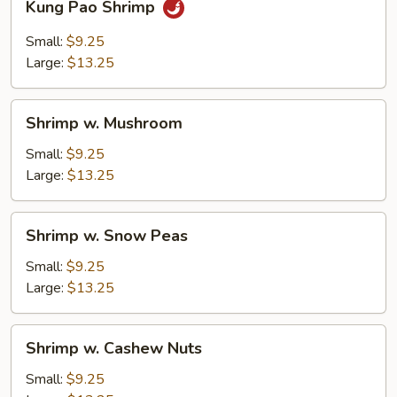
Kung Pao Shrimp
Pao
Shrimp
Small:
$9.25
Large:
$13.25
Shrimp
Shrimp w. Mushroom
w.
Mushroom
Small:
$9.25
Large:
$13.25
Shrimp
Shrimp w. Snow Peas
w.
Snow
Small:
$9.25
Peas
Large:
$13.25
Shrimp
Shrimp w. Cashew Nuts
w.
Cashew
Small:
$9.25