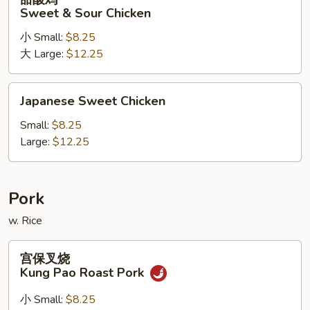
酸
Sweet & Sour Chicken
鸡
小 Small:
$8.25
Sweet
大 Large:
$12.25
&
Sour
Chicken
Japanese
Japanese Sweet Chicken
Sweet
Chicken
Small:
$8.25
Large:
$12.25
Pork
w. Rice
宫
宫保叉烧
保
Kung Pao Roast Pork
叉
烧
小 Small:
$8.25