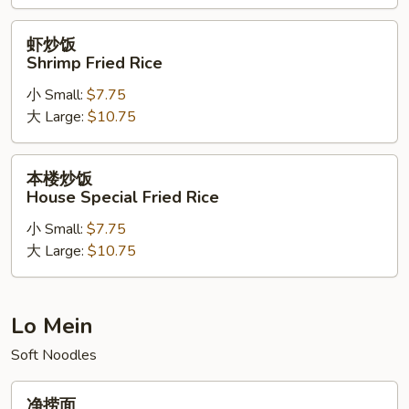
Rice
虾
虾炒饭
炒
Shrimp Fried Rice
饭
小 Small:
$7.75
Shrimp
大 Large:
$10.75
Fried
Rice
本
本楼炒饭
楼
House Special Fried Rice
炒
小 Small:
$7.75
饭
大 Large:
$10.75
House
Special
Fried
Rice
Lo Mein
Soft Noodles
净
净捞面