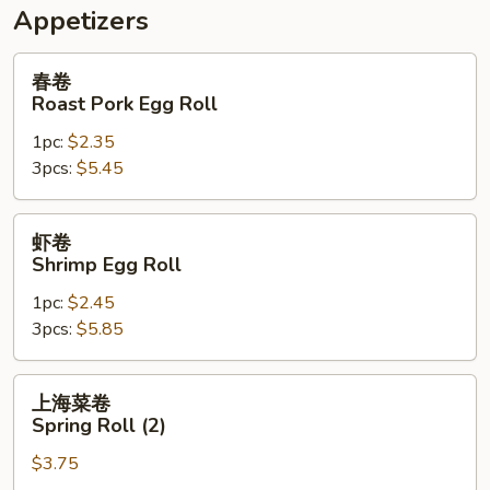
Appetizers
春
春卷
卷
Roast Pork Egg Roll
Roast
1pc:
$2.35
Pork
3pcs:
$5.45
Egg
Roll
虾
虾卷
卷
Shrimp Egg Roll
Shrimp
1pc:
$2.45
Egg
3pcs:
$5.85
Roll
上
上海菜卷
海
Spring Roll (2)
菜
$3.75
卷