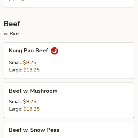
&
Sour
Roast
Beef
Pork
w. Rice
Kung
Kung Pao Beef
Pao
Beef
Small:
$9.25
Large:
$13.25
Beef
Beef w. Mushroom
w.
Mushroom
Small:
$9.25
Large:
$13.25
Beef
Beef w. Snow Peas
w.