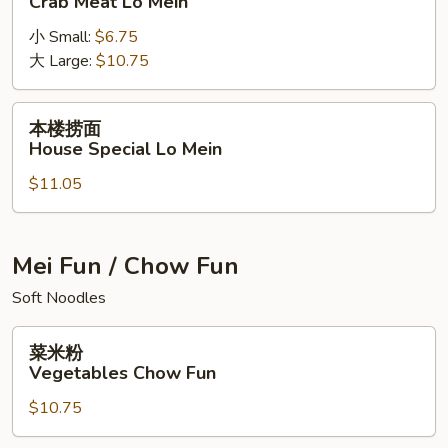
Crab Meat Lo Mein
捞
小 Small:
$6.75
面
大 Large:
$10.75
Crab
Meat
Lo
本
本楼捞面
Mein
楼
House Special Lo Mein
捞
$11.05
面
House
Special
Lo
Mei Fun / Chow Fun
Mein
Soft Noodles
菜
菜米粉
米
Vegetables Chow Fun
粉
$10.75
Vegetables
Chow