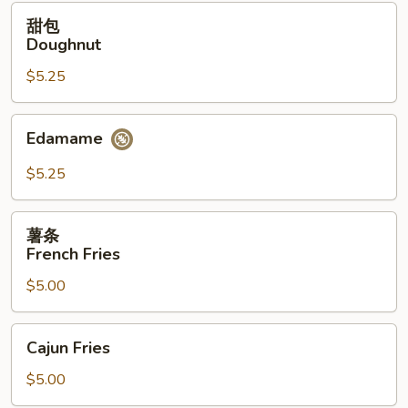
(12）
甜
甜包
包
Doughnut
Doughnut
$5.25
Edamame
Edamame
$5.25
薯
薯条
条
French Fries
French
$5.00
Fries
Cajun
Cajun Fries
Fries
$5.00