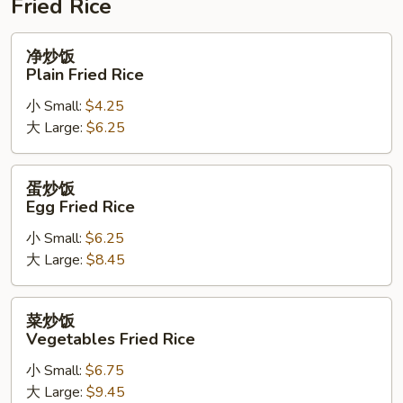
Fried Rice
净
净炒饭
炒
Plain Fried Rice
饭
小 Small:
$4.25
Plain
大 Large:
$6.25
Fried
Rice
蛋
蛋炒饭
炒
Egg Fried Rice
饭
小 Small:
$6.25
Egg
大 Large:
$8.45
Fried
Rice
菜
菜炒饭
炒
Vegetables Fried Rice
饭
小 Small:
$6.75
Vegetables
大 Large:
$9.45
Fried