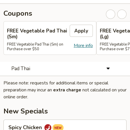
Coupons
FREE Vegetable Pad Thai
Apply
FREE Vegeta
(Sm)
(Lg)
FREE Vegetable Pad Thai (Sm) on
FREE Vegetable P
More info
Purchase over $50
Purchase over $
Pad Thai
Please note: requests for additional items or special
preparation may incur an
extra charge
not calculated on your
online order.
New Specials
Spicy
Spicy Chicken
Chicken