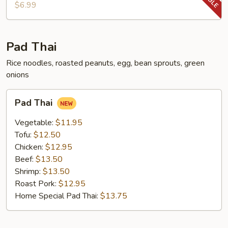
Chop
$6.99
Pad Thai
Rice noodles, roasted peanuts, egg, bean sprouts, green
onions
Pad
Pad Thai
Thai
Vegetable:
$11.95
Tofu:
$12.50
Chicken:
$12.95
Beef:
$13.50
Shrimp:
$13.50
Roast Pork:
$12.95
Home Special Pad Thai:
$13.75