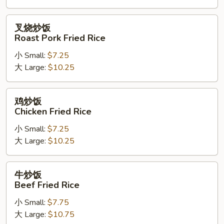
Rice
叉
叉烧炒饭
烧
Roast Pork Fried Rice
炒
小 Small:
$7.25
饭
大 Large:
$10.25
Roast
Pork
Fried
鸡
鸡炒饭
Rice
炒
Chicken Fried Rice
饭
小 Small:
$7.25
Chicken
大 Large:
$10.25
Fried
Rice
牛
牛炒饭
炒
Beef Fried Rice
饭
小 Small:
$7.75
Beef
大 Large:
$10.75
Fried