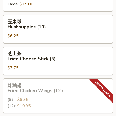
Large:
$15.00
Spare
Ribs
玉
玉米球
米
Hushpuppies (10)
球
$6.25
Hushpuppies
(10)
芝
芝士条
士
Fried Cheese Stick (6)
条
$7.75
Fried
Cheese
Stick
炸
炸鸡翅
(6)
鸡
Fried Chicken Wings (12）
翅
(6）:
$6.95
Fried
(12):
$10.95
Chicken
Wings