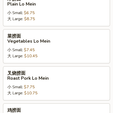
捞
Plain Lo Mein
面
小 Small:
$6.75
Plain
大 Large:
$8.75
Lo
Mein
菜
菜捞面
捞
Vegetables Lo Mein
面
小 Small:
$7.45
Vegetables
大 Large:
$10.45
Lo
Mein
叉
叉烧捞面
烧
Roast Pork Lo Mein
捞
小 Small:
$7.75
面
大 Large:
$10.75
Roast
Pork
Lo
鸡
鸡捞面
Mein
捞