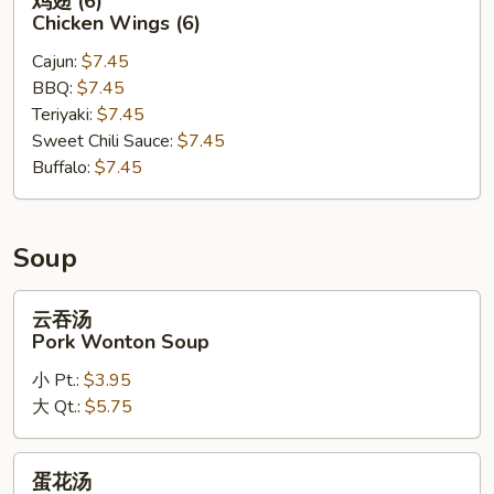
鸡翅 (6)
翅
Chicken Wings (6)
(6)
Cajun:
$7.45
Chicken
BBQ:
$7.45
Wings
Teriyaki:
$7.45
(6)
Sweet Chili Sauce:
$7.45
Buffalo:
$7.45
Soup
云
云吞汤
吞
Pork Wonton Soup
汤
小 Pt.:
$3.95
Pork
大 Qt.:
$5.75
Wonton
Soup
蛋
蛋花汤
花