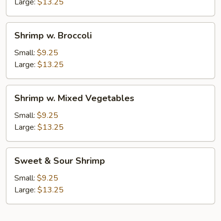
Nuts
Large:
$13.25
Shrimp
Shrimp w. Broccoli
w.
Broccoli
Small:
$9.25
Large:
$13.25
Shrimp
Shrimp w. Mixed Vegetables
w.
Mixed
Small:
$9.25
Vegetables
Large:
$13.25
Sweet
Sweet & Sour Shrimp
&
Sour
Small:
$9.25
Shrimp
Large:
$13.25