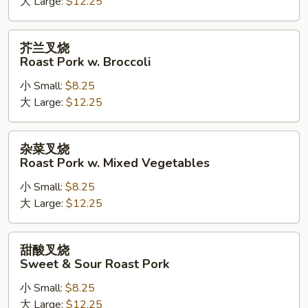
大 Large:
$12.25
Roast
Pork
w.
芥
芥兰叉烧
Cashew
兰
Roast Pork w. Broccoli
Nuts
叉
小 Small:
$8.25
烧
大 Large:
$12.25
Roast
Pork
w.
杂
杂菜叉烧
Broccoli
菜
Roast Pork w. Mixed Vegetables
叉
小 Small:
$8.25
烧
大 Large:
$12.25
Roast
Pork
w.
甜
甜酸叉烧
Mixed
酸
Sweet & Sour Roast Pork
Vegetables
叉
小 Small:
$8.25
烧
大 Large:
$12.25
Sweet