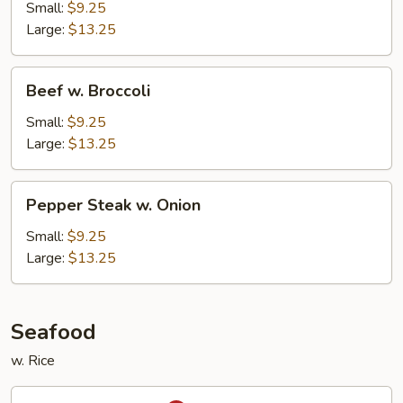
Snow
Small:
$9.25
Peas
Large:
$13.25
Beef
Beef w. Broccoli
w.
Broccoli
Small:
$9.25
Large:
$13.25
Pepper
Pepper Steak w. Onion
Steak
w.
Small:
$9.25
Onion
Large:
$13.25
Seafood
w. Rice
Kung