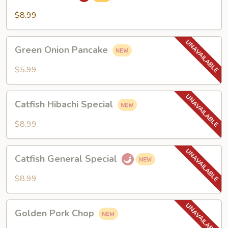
$8.99
Green
Green Onion Pancake
Onion
Pancake
$5.99
Catfish
Catfish Hibachi Special
Hibachi
Special
$8.99
Catfish
Catfish General Special
General
Special
$8.99
Golden
Golden Pork Chop
Pork