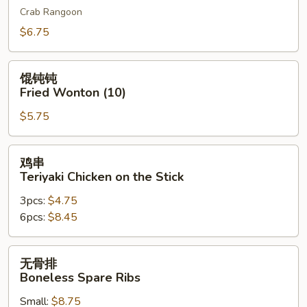
Crab Rangoon
吞
Cheese
$6.75
Wonton
(10)
馄
馄钝钝
钝
Fried Wonton (10)
钝
$5.75
Fried
Wonton
(10)
鸡
鸡串
串
Teriyaki Chicken on the Stick
Teriyaki
3pcs:
$4.75
Chicken
6pcs:
$8.45
on
the
Stick
无
无骨排
骨
Boneless Spare Ribs
排
Small:
$8.75
Boneless