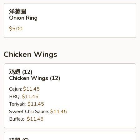
洋
洋葱圈
葱
Onion Ring
圈
$5.00
Onion
Ring
Chicken Wings
鸡
鸡翅 (12)
翅
Chicken Wings (12)
(12)
Cajun:
$11.45
Chicken
BBQ:
$11.45
Wings
Teriyaki:
$11.45
(12)
Sweet Chili Sauce:
$11.45
Buffalo:
$11.45
鸡