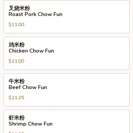
Fun
叉
叉烧米粉
烧
Roast Pork Chow Fun
米
$11.00
粉
Roast
Pork
鸡
鸡米粉
Chow
米
Chicken Chow Fun
Fun
粉
$11.00
Chicken
Chow
Fun
牛
牛米粉
米
Beef Chow Fun
粉
$11.25
Beef
Chow
Fun
虾
虾米粉
米
Shrimp Chow Fun
粉