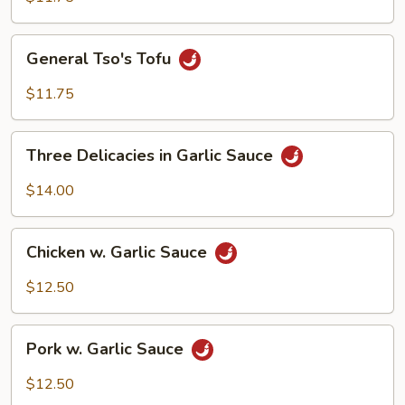
General
General Tso's Tofu
Tso's
Tofu
$11.75
Three
Three Delicacies in Garlic Sauce
Delicacies
in
$14.00
Garlic
Sauce
Chicken
Chicken w. Garlic Sauce
w.
Garlic
$12.50
Sauce
Pork
Pork w. Garlic Sauce
w.
Garlic
$12.50
Sauce