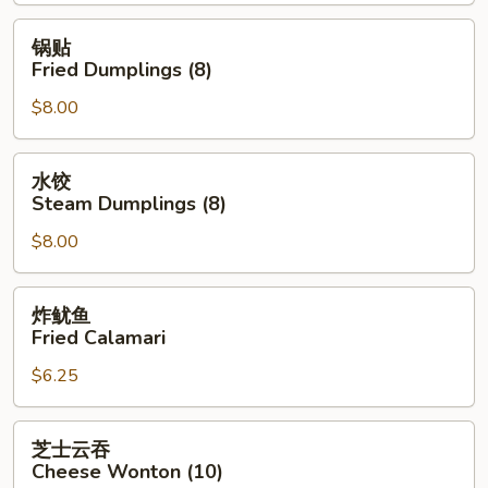
Spring
Roll
锅
锅贴
(2)
贴
Fried Dumplings (8)
Fried
$8.00
Dumplings
(8)
水
水饺
饺
Steam Dumplings (8)
Steam
$8.00
Dumplings
(8)
炸
炸鱿鱼
鱿
Fried Calamari
鱼
$6.25
Fried
Calamari
芝
芝士云吞
士
Cheese Wonton (10)
云