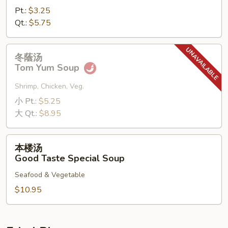
Pt.:
$3.25
Qt.:
$5.75
冬
冬蔭汤
蔭
Tom Yum Soup
汤
Tom
Shrimp, Chicken, Veg.
Yum
小 Pt.:
$5.25
Soup
大 Qt.:
$8.95
本
本楼汤
楼
Good Taste Special Soup
汤
Seafood & Vegetable
Good
Taste
$10.95
Special
Soup