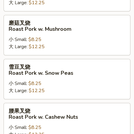
Kung
大 Large:
$12.25
Pao
Roast
磨
磨菇叉烧
Pork
菇
Roast Pork w. Mushroom
叉
小 Small:
$8.25
烧
大 Large:
$12.25
Roast
Pork
w.
雪
雪豆叉烧
Mushroom
豆
Roast Pork w. Snow Peas
叉
小 Small:
$8.25
烧
大 Large:
$12.25
Roast
Pork
w.
腰
腰果叉烧
Snow
果
Roast Pork w. Cashew Nuts
Peas
叉
小 Small:
$8.25
烧