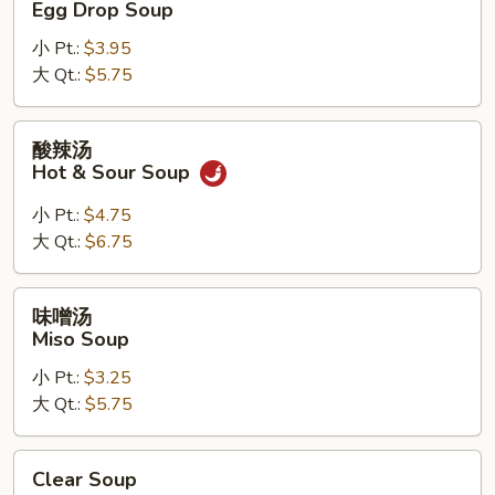
Egg Drop Soup
汤
小 Pt.:
$3.95
Egg
大 Qt.:
$5.75
Drop
Soup
酸
酸辣汤
辣
Hot & Sour Soup
汤
Hot
小 Pt.:
$4.75
&
大 Qt.:
$6.75
Sour
Soup
味
味噌汤
噌
Miso Soup
汤
小 Pt.:
$3.25
Miso
大 Qt.:
$5.75
Soup
Clear
Clear Soup
Soup