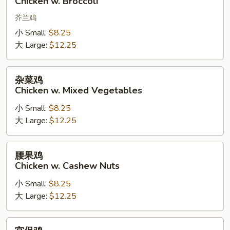
Chicken w. Broccoli
w.
Broccoli
芥兰鸡
小 Small:
$8.25
大 Large:
$12.25
杂
杂菜鸡
菜
Chicken w. Mixed Vegetables
鸡
小 Small:
$8.25
Chicken
大 Large:
$12.25
w.
Mixed
Vegetables
腰
腰果鸡
果
Chicken w. Cashew Nuts
鸡
小 Small:
$8.25
Chicken
大 Large:
$12.25
w.
Cashew
Nuts
宫