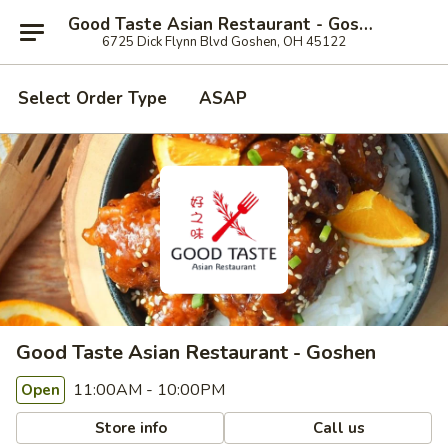
Good Taste Asian Restaurant - Goshen
6725 Dick Flynn Blvd Goshen, OH 45122
Select Order Type
ASAP
Good Taste Asian Restaurant - Goshen
11:00AM - 10:00PM
Open
Store info
Call us