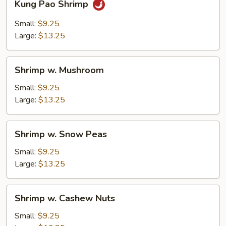
Kung Pao Shrimp
Pao
Shrimp
Small:
$9.25
Large:
$13.25
Shrimp
Shrimp w. Mushroom
w.
Mushroom
Small:
$9.25
Large:
$13.25
Shrimp
Shrimp w. Snow Peas
w.
Snow
Small:
$9.25
Peas
Large:
$13.25
Shrimp
Shrimp w. Cashew Nuts
w.
Cashew
Small:
$9.25