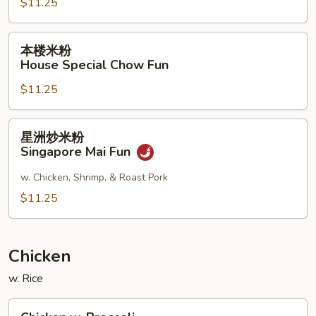
$11.25
Shrimp
Chow
Fun
本
本楼米粉
楼
House Special Chow Fun
米
$11.25
粉
House
Special
星
星洲炒米粉
Chow
洲
Singapore Mai Fun
Fun
炒
米
w. Chicken, Shrimp, & Roast Pork
粉
$11.25
Singapore
Mai
Fun
Chicken
w. Rice
Chicken