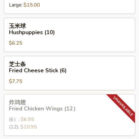
Large:
$15.00
Spare
Ribs
玉
玉米球
米
Hushpuppies (10)
球
$6.25
Hushpuppies
(10)
芝
芝士条
士
Fried Cheese Stick (6)
条
$7.75
Fried
Cheese
Stick
炸
炸鸡翅
(6)
鸡
Fried Chicken Wings (12）
翅
(6）:
$6.95
Fried
(12):
$10.95
Chicken
Wings