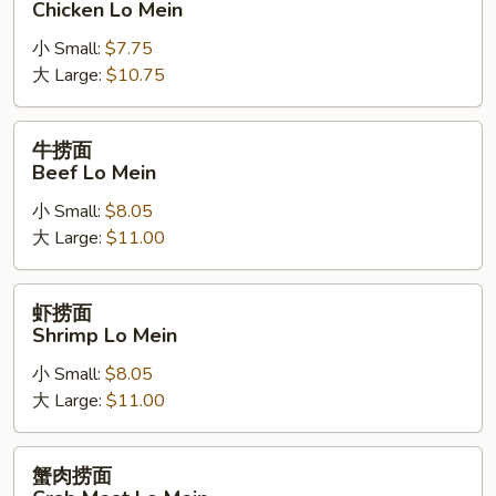
Chicken Lo Mein
面
小 Small:
$7.75
Chicken
大 Large:
$10.75
Lo
Mein
牛
牛捞面
捞
Beef Lo Mein
面
小 Small:
$8.05
Beef
大 Large:
$11.00
Lo
Mein
虾
虾捞面
捞
Shrimp Lo Mein
面
小 Small:
$8.05
Shrimp
大 Large:
$11.00
Lo
Mein
蟹
蟹肉捞面
肉