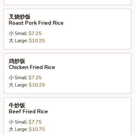
Rice
叉
叉烧炒饭
烧
Roast Pork Fried Rice
炒
小 Small:
$7.25
饭
大 Large:
$10.25
Roast
Pork
Fried
鸡
鸡炒饭
Rice
炒
Chicken Fried Rice
饭
小 Small:
$7.25
Chicken
大 Large:
$10.25
Fried
Rice
牛
牛炒饭
炒
Beef Fried Rice
饭
小 Small:
$7.75
Beef
大 Large:
$10.75
Fried