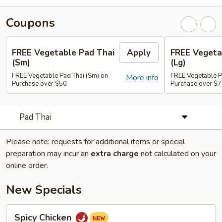
Coupons
FREE Vegetable Pad Thai
Apply
FREE Vegeta
(Sm)
(Lg)
FREE Vegetable Pad Thai (Sm) on
FREE Vegetable P
More info
Purchase over $50
Purchase over $
Pad Thai
Please note: requests for additional items or special
preparation may incur an
extra charge
not calculated on your
online order.
New Specials
Spicy
Spicy Chicken
Chicken