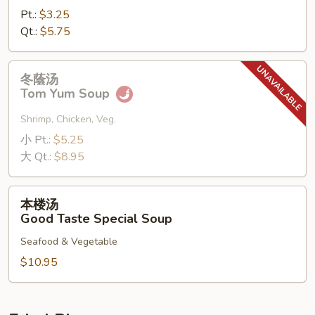
Pt.:
$3.25
Qt.:
$5.75
冬
冬蔭汤
蔭
Tom Yum Soup
汤
Tom
Shrimp, Chicken, Veg.
Yum
小 Pt.:
$5.25
Soup
大 Qt.:
$8.95
本
本楼汤
楼
Good Taste Special Soup
汤
Seafood & Vegetable
Good
Taste
$10.95
Special
Soup