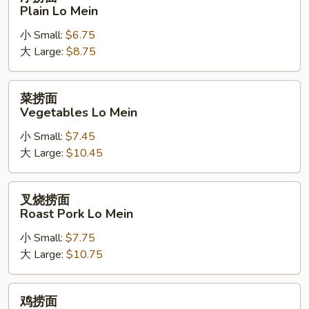
捞
Plain Lo Mein
面
小 Small:
$6.75
Plain
大 Large:
$8.75
Lo
Mein
菜
菜捞面
捞
Vegetables Lo Mein
面
小 Small:
$7.45
Vegetables
大 Large:
$10.45
Lo
Mein
叉
叉烧捞面
烧
Roast Pork Lo Mein
捞
小 Small:
$7.75
面
大 Large:
$10.75
Roast
Pork
Lo
鸡
鸡捞面
Mein
捞