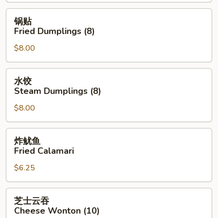
Spring
Roll
锅
锅贴
(2)
贴
Fried Dumplings (8)
Fried
$8.00
Dumplings
(8)
水
水饺
饺
Steam Dumplings (8)
Steam
$8.00
Dumplings
(8)
炸
炸鱿鱼
鱿
Fried Calamari
鱼
$6.25
Fried
Calamari
芝
芝士云吞
士
Cheese Wonton (10)
云