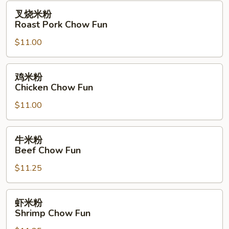
Fun
叉
叉烧米粉
烧
Roast Pork Chow Fun
米
$11.00
粉
Roast
Pork
鸡
鸡米粉
Chow
米
Chicken Chow Fun
Fun
粉
$11.00
Chicken
Chow
Fun
牛
牛米粉
米
Beef Chow Fun
粉
$11.25
Beef
Chow
Fun
虾
虾米粉
米
Shrimp Chow Fun
粉