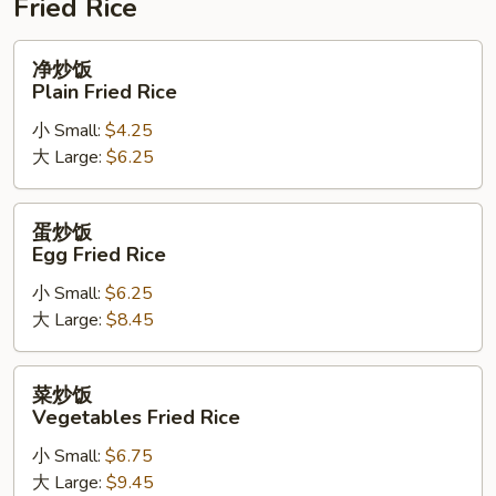
Fried Rice
净
净炒饭
炒
Plain Fried Rice
饭
小 Small:
$4.25
Plain
大 Large:
$6.25
Fried
Rice
蛋
蛋炒饭
炒
Egg Fried Rice
饭
小 Small:
$6.25
Egg
大 Large:
$8.45
Fried
Rice
菜
菜炒饭
炒
Vegetables Fried Rice
饭
小 Small:
$6.75
Vegetables
大 Large:
$9.45
Fried