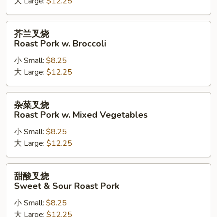
大 Large:
$12.25
Roast
Pork
w.
芥
芥兰叉烧
Cashew
兰
Roast Pork w. Broccoli
Nuts
叉
小 Small:
$8.25
烧
大 Large:
$12.25
Roast
Pork
w.
杂
杂菜叉烧
Broccoli
菜
Roast Pork w. Mixed Vegetables
叉
小 Small:
$8.25
烧
大 Large:
$12.25
Roast
Pork
w.
甜
甜酸叉烧
Mixed
酸
Sweet & Sour Roast Pork
Vegetables
叉
小 Small:
$8.25
烧
大 Large:
$12.25
Sweet