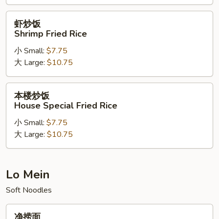
Rice
虾
虾炒饭
炒
Shrimp Fried Rice
饭
小 Small:
$7.75
Shrimp
大 Large:
$10.75
Fried
Rice
本
本楼炒饭
楼
House Special Fried Rice
炒
小 Small:
$7.75
饭
大 Large:
$10.75
House
Special
Fried
Rice
Lo Mein
Soft Noodles
净
净捞面