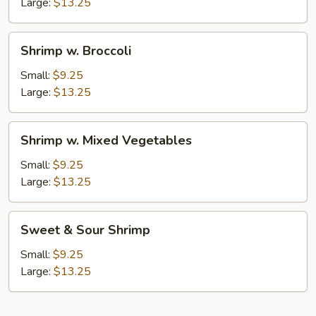
Nuts
Large:
$13.25
Shrimp
Shrimp w. Broccoli
w.
Broccoli
Small:
$9.25
Large:
$13.25
Shrimp
Shrimp w. Mixed Vegetables
w.
Mixed
Small:
$9.25
Vegetables
Large:
$13.25
Sweet
Sweet & Sour Shrimp
&
Sour
Small:
$9.25
Shrimp
Large:
$13.25