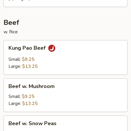
&
Sour
Roast
Beef
Pork
w. Rice
Kung
Kung Pao Beef
Pao
Beef
Small:
$9.25
Large:
$13.25
Beef
Beef w. Mushroom
w.
Mushroom
Small:
$9.25
Large:
$13.25
Beef
Beef w. Snow Peas
w.