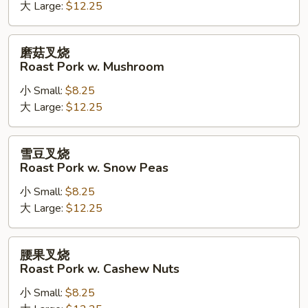
Kung
大 Large:
$12.25
Pao
Roast
磨
磨菇叉烧
Pork
菇
Roast Pork w. Mushroom
叉
小 Small:
$8.25
烧
大 Large:
$12.25
Roast
Pork
w.
雪
雪豆叉烧
Mushroom
豆
Roast Pork w. Snow Peas
叉
小 Small:
$8.25
烧
大 Large:
$12.25
Roast
Pork
w.
腰
腰果叉烧
Snow
果
Roast Pork w. Cashew Nuts
Peas
叉
小 Small:
$8.25
烧