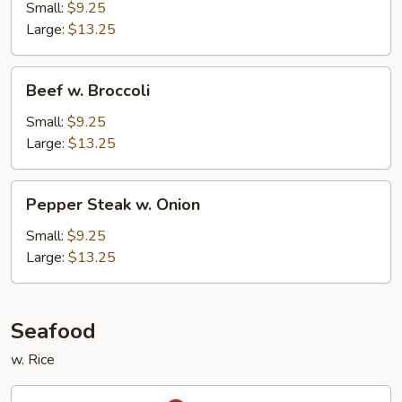
Snow
Small:
$9.25
Peas
Large:
$13.25
Beef
Beef w. Broccoli
w.
Broccoli
Small:
$9.25
Large:
$13.25
Pepper
Pepper Steak w. Onion
Steak
w.
Small:
$9.25
Onion
Large:
$13.25
Seafood
w. Rice
Kung