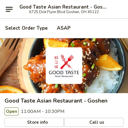
Good Taste Asian Restaurant - Goshen
6725 Dick Flynn Blvd Goshen, OH 45122
Select Order Type
ASAP
Good Taste Asian Restaurant - Goshen
11:00AM - 10:30PM
Open
Store info
Call us