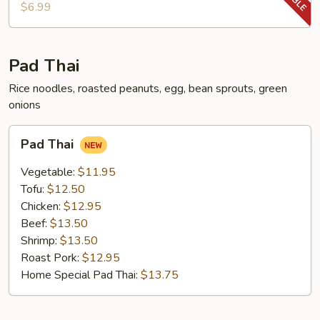
Chop
$6.99
Pad Thai
Rice noodles, roasted peanuts, egg, bean sprouts, green
onions
Pad
Pad Thai
Thai
Vegetable:
$11.95
Tofu:
$12.50
Chicken:
$12.95
Beef:
$13.50
Shrimp:
$13.50
Roast Pork:
$12.95
Home Special Pad Thai:
$13.75