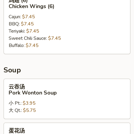
鸡翅 (6)
翅
Chicken Wings (6)
(6)
Cajun:
$7.45
Chicken
BBQ:
$7.45
Wings
Teriyaki:
$7.45
(6)
Sweet Chili Sauce:
$7.45
Buffalo:
$7.45
Soup
云
云吞汤
吞
Pork Wonton Soup
汤
小 Pt.:
$3.95
Pork
大 Qt.:
$5.75
Wonton
Soup
蛋
蛋花汤
花