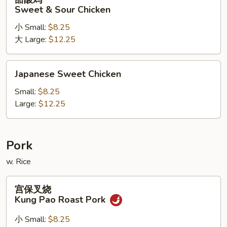
酸
Sweet & Sour Chicken
鸡
小 Small:
$8.25
Sweet
大 Large:
$12.25
&
Sour
Chicken
Japanese
Japanese Sweet Chicken
Sweet
Chicken
Small:
$8.25
Large:
$12.25
Pork
w. Rice
宫
宫保叉烧
保
Kung Pao Roast Pork
叉
烧
小 Small:
$8.25