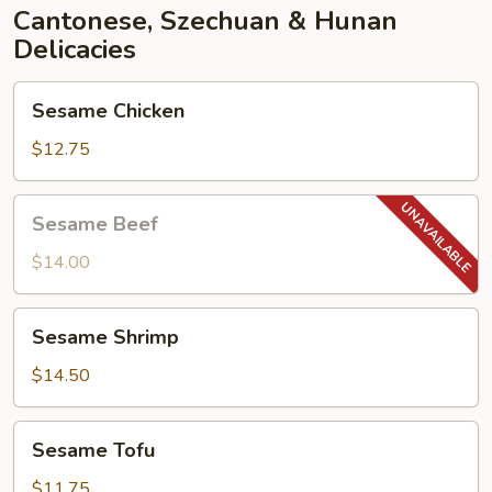
Cantonese, Szechuan & Hunan
Delicacies
Sesame
Sesame Chicken
Chicken
$12.75
Sesame
Sesame Beef
Beef
$14.00
Sesame
Sesame Shrimp
Shrimp
$14.50
Sesame
Sesame Tofu
Tofu
$11.75