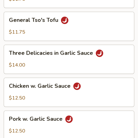
General
General Tso's Tofu
Tso's
Tofu
$11.75
Three
Three Delicacies in Garlic Sauce
Delicacies
in
$14.00
Garlic
Sauce
Chicken
Chicken w. Garlic Sauce
w.
Garlic
$12.50
Sauce
Pork
Pork w. Garlic Sauce
w.
Garlic
$12.50
Sauce