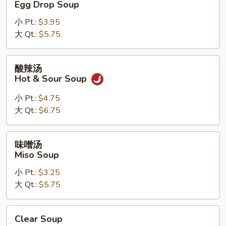
Egg Drop Soup
汤
小 Pt.:
$3.95
Egg
大 Qt.:
$5.75
Drop
Soup
酸
酸辣汤
辣
Hot & Sour Soup
汤
Hot
小 Pt.:
$4.75
&
大 Qt.:
$6.75
Sour
Soup
味
味噌汤
噌
Miso Soup
汤
小 Pt.:
$3.25
Miso
大 Qt.:
$5.75
Soup
Clear
Clear Soup
Soup