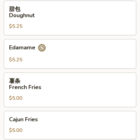
(12）
甜
甜包
包
Doughnut
Doughnut
$5.25
Edamame
Edamame
$5.25
薯
薯条
条
French Fries
French
$5.00
Fries
Cajun
Cajun Fries
Fries
$5.00