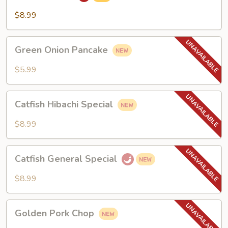
$8.99
Green
Green Onion Pancake
Onion
Pancake
$5.99
Catfish
Catfish Hibachi Special
Hibachi
Special
$8.99
Catfish
Catfish General Special
General
Special
$8.99
Golden
Golden Pork Chop
Pork