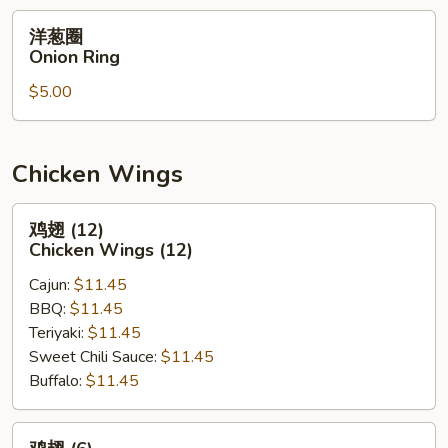
洋
洋葱圈
葱
Onion Ring
圈
$5.00
Onion
Ring
Chicken Wings
鸡
鸡翅 (12)
翅
Chicken Wings (12)
(12)
Cajun:
$11.45
Chicken
BBQ:
$11.45
Wings
Teriyaki:
$11.45
(12)
Sweet Chili Sauce:
$11.45
Buffalo:
$11.45
鸡