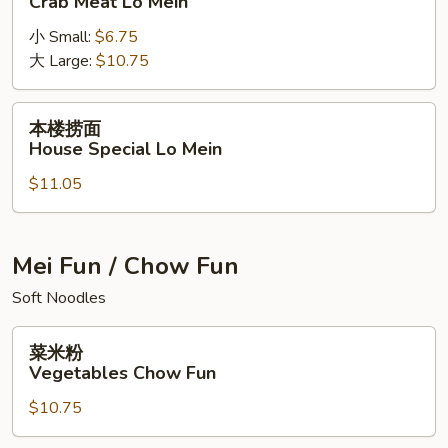
Crab Meat Lo Mein
捞
小 Small:
$6.75
面
大 Large:
$10.75
Crab
Meat
Lo
本
本楼捞面
Mein
楼
House Special Lo Mein
捞
$11.05
面
House
Special
Lo
Mei Fun / Chow Fun
Mein
Soft Noodles
菜
菜米粉
米
Vegetables Chow Fun
粉
$10.75
Vegetables
Chow