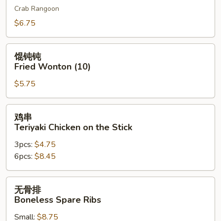
Crab Rangoon
吞
Cheese
$6.75
Wonton
(10)
馄
馄钝钝
钝
Fried Wonton (10)
钝
$5.75
Fried
Wonton
(10)
鸡
鸡串
串
Teriyaki Chicken on the Stick
Teriyaki
3pcs:
$4.75
Chicken
6pcs:
$8.45
on
the
Stick
无
无骨排
骨
Boneless Spare Ribs
排
Small:
$8.75
Boneless