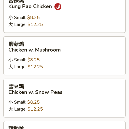
宫保鸡
保
Kung Pao Chicken
鸡
Kung
小 Small:
$8.25
Pao
大 Large:
$12.25
Chicken
磨
磨菇鸡
菇
Chicken w. Mushroom
鸡
小 Small:
$8.25
Chicken
大 Large:
$12.25
w.
Mushroom
雪
雪豆鸡
豆
Chicken w. Snow Peas
鸡
小 Small:
$8.25
Chicken
大 Large:
$12.25
w.
Snow
Peas
甜
甜酸鸡