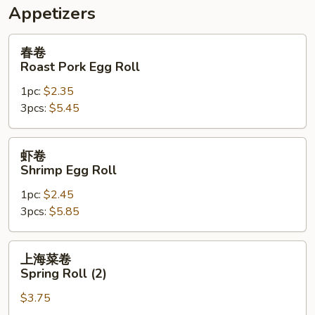
Appetizers
春
春卷
卷
Roast Pork Egg Roll
Roast
1pc:
$2.35
Pork
3pcs:
$5.45
Egg
Roll
虾
虾卷
卷
Shrimp Egg Roll
Shrimp
1pc:
$2.45
Egg
3pcs:
$5.85
Roll
上
上海菜卷
海
Spring Roll (2)
菜
$3.75
卷