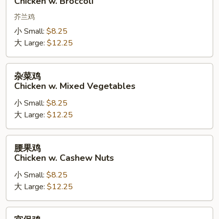
Chicken w. Broccoli
w.
Broccoli
芥兰鸡
小 Small:
$8.25
大 Large:
$12.25
杂
杂菜鸡
菜
Chicken w. Mixed Vegetables
鸡
小 Small:
$8.25
Chicken
大 Large:
$12.25
w.
Mixed
Vegetables
腰
腰果鸡
果
Chicken w. Cashew Nuts
鸡
小 Small:
$8.25
Chicken
大 Large:
$12.25
w.
Cashew
Nuts
宫