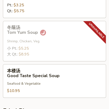
Pt.:
$3.25
Qt.:
$5.75
冬
冬蔭汤
蔭
Tom Yum Soup
汤
Tom
Shrimp, Chicken, Veg.
Yum
小 Pt.:
$5.25
Soup
大 Qt.:
$8.95
本
本楼汤
楼
Good Taste Special Soup
汤
Seafood & Vegetable
Good
Taste
$10.95
Special
Soup