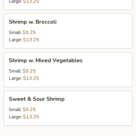
Nuts
Large:
$13.25
Shrimp
Shrimp w. Broccoli
w.
Broccoli
Small:
$9.25
Large:
$13.25
Shrimp
Shrimp w. Mixed Vegetables
w.
Mixed
Small:
$9.25
Vegetables
Large:
$13.25
Sweet
Sweet & Sour Shrimp
&
Sour
Small:
$9.25
Shrimp
Large:
$13.25