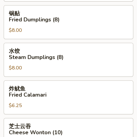
Spring
Roll
锅
锅贴
(2)
贴
Fried Dumplings (8)
Fried
$8.00
Dumplings
(8)
水
水饺
饺
Steam Dumplings (8)
Steam
$8.00
Dumplings
(8)
炸
炸鱿鱼
鱿
Fried Calamari
鱼
$6.25
Fried
Calamari
芝
芝士云吞
士
Cheese Wonton (10)
云