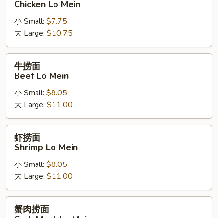
Chicken Lo Mein
面
小 Small:
$7.75
Chicken
大 Large:
$10.75
Lo
Mein
牛
牛捞面
捞
Beef Lo Mein
面
小 Small:
$8.05
Beef
大 Large:
$11.00
Lo
Mein
虾
虾捞面
捞
Shrimp Lo Mein
面
小 Small:
$8.05
Shrimp
大 Large:
$11.00
Lo
Mein
蟹
蟹肉捞面
肉