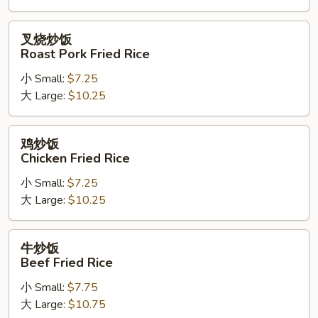
Rice
叉
叉烧炒饭
烧
Roast Pork Fried Rice
炒
小 Small:
$7.25
饭
大 Large:
$10.25
Roast
Pork
Fried
鸡
鸡炒饭
Rice
炒
Chicken Fried Rice
饭
小 Small:
$7.25
Chicken
大 Large:
$10.25
Fried
Rice
牛
牛炒饭
炒
Beef Fried Rice
饭
小 Small:
$7.75
Beef
大 Large:
$10.75
Fried