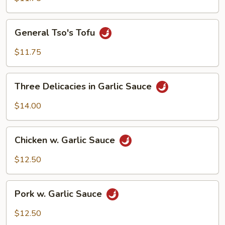
General
General Tso's Tofu
Tso's
Tofu
$11.75
Three
Three Delicacies in Garlic Sauce
Delicacies
in
$14.00
Garlic
Sauce
Chicken
Chicken w. Garlic Sauce
w.
Garlic
$12.50
Sauce
Pork
Pork w. Garlic Sauce
w.
Garlic
$12.50
Sauce