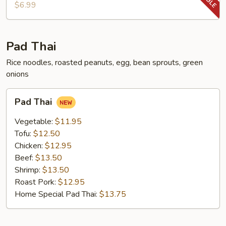
Chop
$6.99
Pad Thai
Rice noodles, roasted peanuts, egg, bean sprouts, green
onions
Pad
Pad Thai
Thai
Vegetable:
$11.95
Tofu:
$12.50
Chicken:
$12.95
Beef:
$13.50
Shrimp:
$13.50
Roast Pork:
$12.95
Home Special Pad Thai:
$13.75