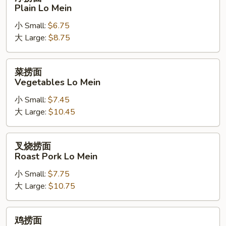
捞
Plain Lo Mein
面
小 Small:
$6.75
Plain
大 Large:
$8.75
Lo
Mein
菜
菜捞面
捞
Vegetables Lo Mein
面
小 Small:
$7.45
Vegetables
大 Large:
$10.45
Lo
Mein
叉
叉烧捞面
烧
Roast Pork Lo Mein
捞
小 Small:
$7.75
面
大 Large:
$10.75
Roast
Pork
Lo
鸡
鸡捞面
Mein
捞