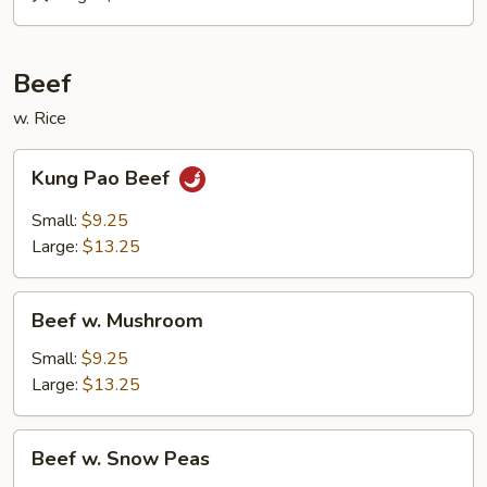
&
Sour
Roast
Beef
Pork
w. Rice
Kung
Kung Pao Beef
Pao
Beef
Small:
$9.25
Large:
$13.25
Beef
Beef w. Mushroom
w.
Mushroom
Small:
$9.25
Large:
$13.25
Beef
Beef w. Snow Peas
w.