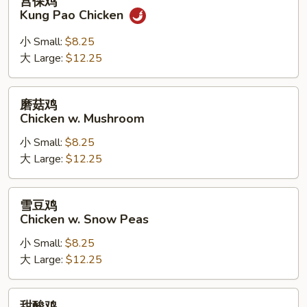
宫保鸡
保
Kung Pao Chicken
鸡
Kung
小 Small:
$8.25
Pao
大 Large:
$12.25
Chicken
磨
磨菇鸡
菇
Chicken w. Mushroom
鸡
小 Small:
$8.25
Chicken
大 Large:
$12.25
w.
Mushroom
雪
雪豆鸡
豆
Chicken w. Snow Peas
鸡
小 Small:
$8.25
Chicken
大 Large:
$12.25
w.
Snow
Peas
甜
甜酸鸡