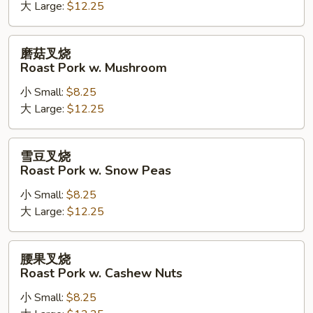
Kung
大 Large:
$12.25
Pao
Roast
磨
磨菇叉烧
Pork
菇
Roast Pork w. Mushroom
叉
小 Small:
$8.25
烧
大 Large:
$12.25
Roast
Pork
w.
雪
雪豆叉烧
Mushroom
豆
Roast Pork w. Snow Peas
叉
小 Small:
$8.25
烧
大 Large:
$12.25
Roast
Pork
w.
腰
腰果叉烧
Snow
果
Roast Pork w. Cashew Nuts
Peas
叉
小 Small:
$8.25
烧