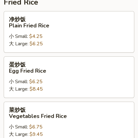
Fried Rice
净
净炒饭
炒
Plain Fried Rice
饭
小 Small:
$4.25
Plain
大 Large:
$6.25
Fried
Rice
蛋
蛋炒饭
炒
Egg Fried Rice
饭
小 Small:
$6.25
Egg
大 Large:
$8.45
Fried
Rice
菜
菜炒饭
炒
Vegetables Fried Rice
饭
小 Small:
$6.75
Vegetables
大 Large:
$9.45
Fried