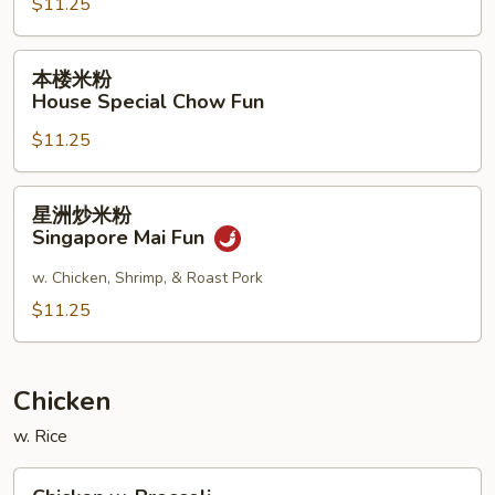
$11.25
Shrimp
Chow
Fun
本
本楼米粉
楼
House Special Chow Fun
米
$11.25
粉
House
Special
星
星洲炒米粉
Chow
洲
Singapore Mai Fun
Fun
炒
米
w. Chicken, Shrimp, & Roast Pork
粉
$11.25
Singapore
Mai
Fun
Chicken
w. Rice
Chicken