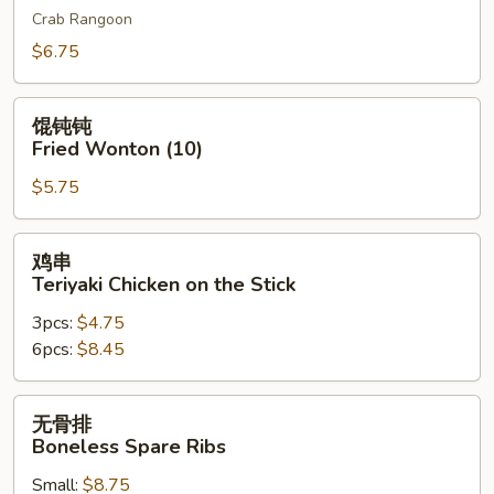
Crab Rangoon
吞
Cheese
$6.75
Wonton
(10)
馄
馄钝钝
钝
Fried Wonton (10)
钝
$5.75
Fried
Wonton
(10)
鸡
鸡串
串
Teriyaki Chicken on the Stick
Teriyaki
3pcs:
$4.75
Chicken
6pcs:
$8.45
on
the
Stick
无
无骨排
骨
Boneless Spare Ribs
排
Small:
$8.75
Boneless