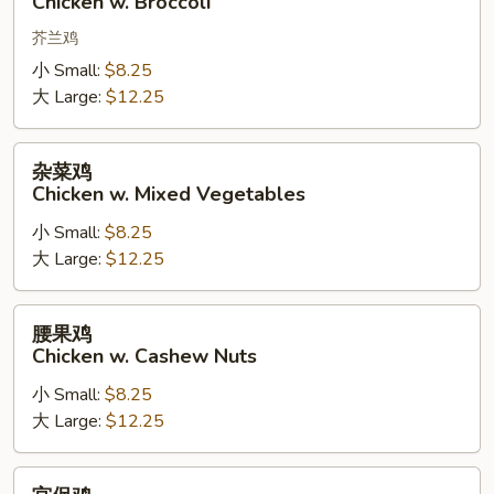
Chicken w. Broccoli
w.
Broccoli
芥兰鸡
小 Small:
$8.25
大 Large:
$12.25
杂
杂菜鸡
菜
Chicken w. Mixed Vegetables
鸡
小 Small:
$8.25
Chicken
大 Large:
$12.25
w.
Mixed
Vegetables
腰
腰果鸡
果
Chicken w. Cashew Nuts
鸡
小 Small:
$8.25
Chicken
大 Large:
$12.25
w.
Cashew
Nuts
宫