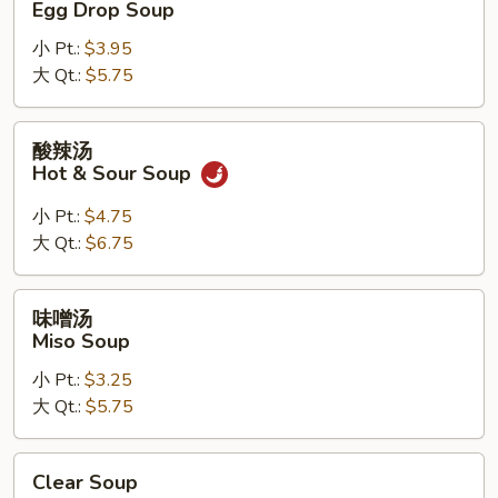
Egg Drop Soup
汤
小 Pt.:
$3.95
Egg
大 Qt.:
$5.75
Drop
Soup
酸
酸辣汤
辣
Hot & Sour Soup
汤
Hot
小 Pt.:
$4.75
&
大 Qt.:
$6.75
Sour
Soup
味
味噌汤
噌
Miso Soup
汤
小 Pt.:
$3.25
Miso
大 Qt.:
$5.75
Soup
Clear
Clear Soup
Soup