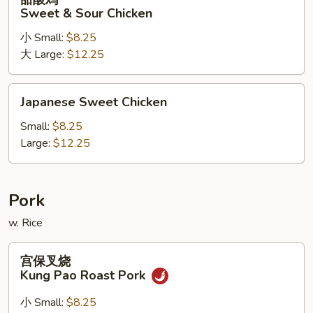
酸
Sweet & Sour Chicken
鸡
小 Small:
$8.25
Sweet
大 Large:
$12.25
&
Sour
Chicken
Japanese
Japanese Sweet Chicken
Sweet
Chicken
Small:
$8.25
Large:
$12.25
Pork
w. Rice
宫
宫保叉烧
保
Kung Pao Roast Pork
叉
烧
小 Small:
$8.25