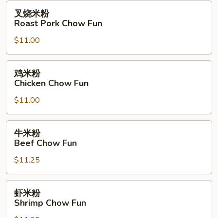
Fun
叉
叉烧米粉
烧
Roast Pork Chow Fun
米
$11.00
粉
Roast
Pork
鸡
鸡米粉
Chow
米
Chicken Chow Fun
Fun
粉
$11.00
Chicken
Chow
Fun
牛
牛米粉
米
Beef Chow Fun
粉
$11.25
Beef
Chow
Fun
虾
虾米粉
米
Shrimp Chow Fun
粉