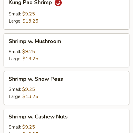
Kung Pao Shrimp
Pao
Shrimp
Small:
$9.25
Large:
$13.25
Shrimp
Shrimp w. Mushroom
w.
Mushroom
Small:
$9.25
Large:
$13.25
Shrimp
Shrimp w. Snow Peas
w.
Snow
Small:
$9.25
Peas
Large:
$13.25
Shrimp
Shrimp w. Cashew Nuts
w.
Cashew
Small:
$9.25