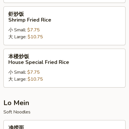
Rice
虾
虾炒饭
炒
Shrimp Fried Rice
饭
小 Small:
$7.75
Shrimp
大 Large:
$10.75
Fried
Rice
本
本楼炒饭
楼
House Special Fried Rice
炒
小 Small:
$7.75
饭
大 Large:
$10.75
House
Special
Fried
Rice
Lo Mein
Soft Noodles
净
净捞面