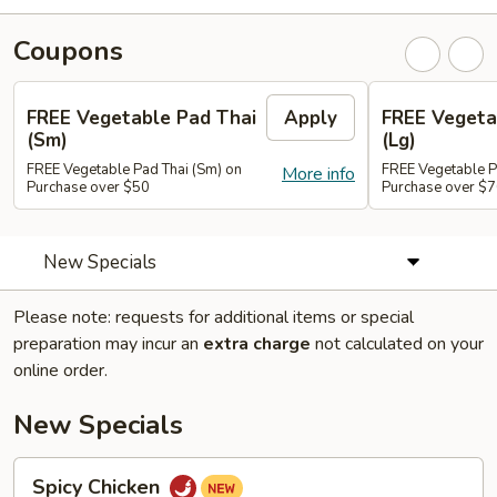
Coupons
FREE Vegetable Pad Thai
Apply
FREE Vegeta
(Sm)
(Lg)
FREE Vegetable Pad Thai (Sm) on
FREE Vegetable P
More info
Purchase over $50
Purchase over $
New Specials
Please note: requests for additional items or special
preparation may incur an
extra charge
not calculated on your
online order.
New Specials
Spicy
Spicy Chicken
Chicken