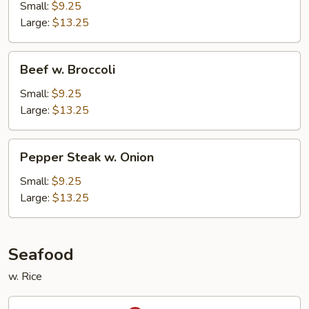
Snow
Small:
$9.25
Peas
Large:
$13.25
Beef
Beef w. Broccoli
w.
Broccoli
Small:
$9.25
Large:
$13.25
Pepper
Pepper Steak w. Onion
Steak
w.
Small:
$9.25
Onion
Large:
$13.25
Seafood
w. Rice
Kung