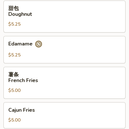
(12）
甜
甜包
包
Doughnut
Doughnut
$5.25
Edamame
Edamame
$5.25
薯
薯条
条
French Fries
French
$5.00
Fries
Cajun
Cajun Fries
Fries
$5.00