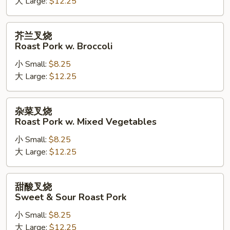
大 Large:
$12.25
Roast
Pork
w.
芥
芥兰叉烧
Cashew
兰
Roast Pork w. Broccoli
Nuts
叉
小 Small:
$8.25
烧
大 Large:
$12.25
Roast
Pork
w.
杂
杂菜叉烧
Broccoli
菜
Roast Pork w. Mixed Vegetables
叉
小 Small:
$8.25
烧
大 Large:
$12.25
Roast
Pork
w.
甜
甜酸叉烧
Mixed
酸
Sweet & Sour Roast Pork
Vegetables
叉
小 Small:
$8.25
烧
大 Large:
$12.25
Sweet