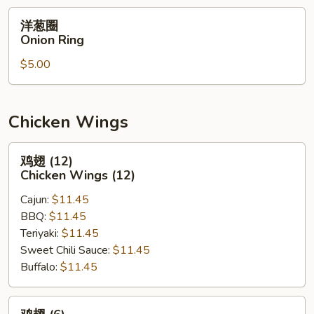
洋
洋葱圈
葱
Onion Ring
圈
$5.00
Onion
Ring
Chicken Wings
鸡
鸡翅 (12)
翅
Chicken Wings (12)
(12)
Cajun:
$11.45
Chicken
BBQ:
$11.45
Wings
Teriyaki:
$11.45
(12)
Sweet Chili Sauce:
$11.45
Buffalo:
$11.45
鸡