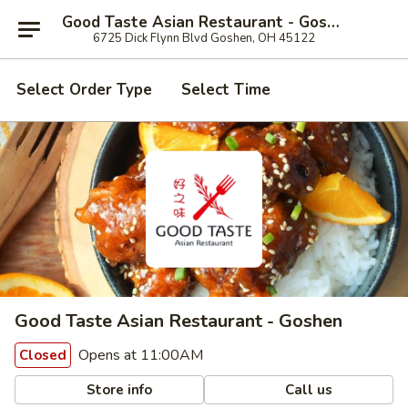
Good Taste Asian Restaurant - Goshen
6725 Dick Flynn Blvd Goshen, OH 45122
Select Order Type
Select Time
Good Taste Asian Restaurant - Goshen
Opens at 11:00AM
Closed
Store info
Call us