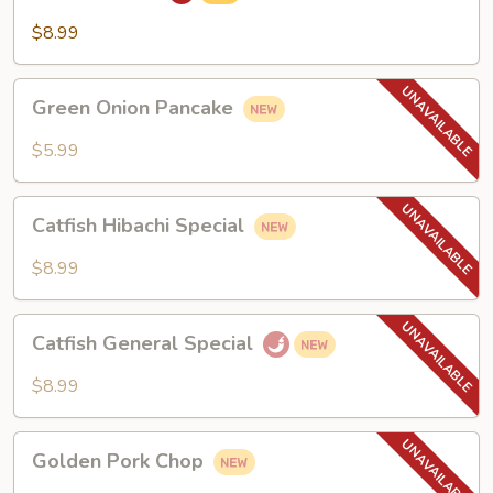
$8.99
Green
Green Onion Pancake
Onion
Pancake
$5.99
Catfish
Catfish Hibachi Special
Hibachi
Special
$8.99
Catfish
Catfish General Special
General
Special
$8.99
Golden
Golden Pork Chop
Pork