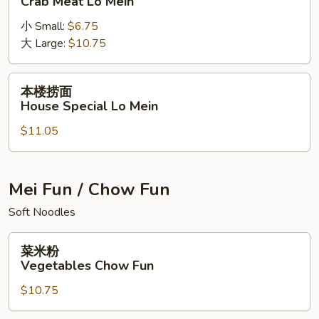
Crab Meat Lo Mein
捞
小 Small:
$6.75
面
大 Large:
$10.75
Crab
Meat
Lo
本
本楼捞面
Mein
楼
House Special Lo Mein
捞
$11.05
面
House
Special
Lo
Mei Fun / Chow Fun
Mein
Soft Noodles
菜
菜米粉
米
Vegetables Chow Fun
粉
$10.75
Vegetables
Chow