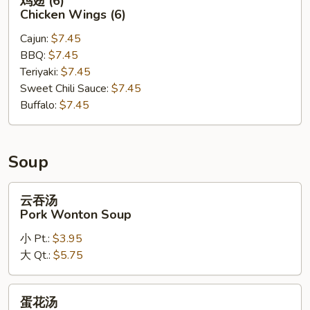
鸡翅 (6)
翅
Chicken Wings (6)
(6)
Cajun:
$7.45
Chicken
BBQ:
$7.45
Wings
Teriyaki:
$7.45
(6)
Sweet Chili Sauce:
$7.45
Buffalo:
$7.45
Soup
云
云吞汤
吞
Pork Wonton Soup
汤
小 Pt.:
$3.95
Pork
大 Qt.:
$5.75
Wonton
Soup
蛋
蛋花汤
花