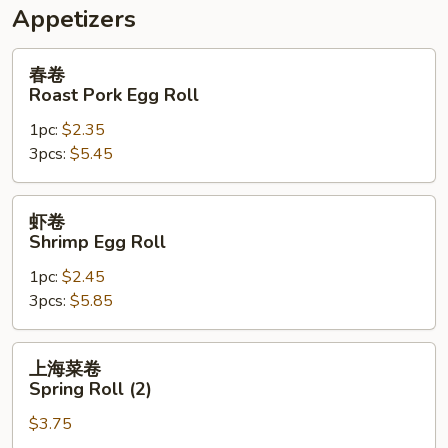
Appetizers
春
春卷
卷
Roast Pork Egg Roll
Roast
1pc:
$2.35
Pork
3pcs:
$5.45
Egg
Roll
虾
虾卷
卷
Shrimp Egg Roll
Shrimp
1pc:
$2.45
Egg
3pcs:
$5.85
Roll
上
上海菜卷
海
Spring Roll (2)
菜
$3.75
卷