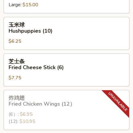
Large:
$15.00
Spare
Ribs
玉
玉米球
米
Hushpuppies (10)
球
$6.25
Hushpuppies
(10)
芝
芝士条
士
Fried Cheese Stick (6)
条
$7.75
Fried
Cheese
Stick
炸
炸鸡翅
(6)
鸡
Fried Chicken Wings (12）
翅
(6）:
$6.95
Fried
(12):
$10.95
Chicken
Wings