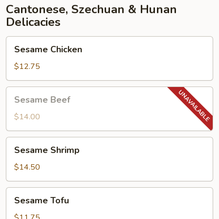
Cantonese, Szechuan & Hunan
Delicacies
Sesame
Sesame Chicken
Chicken
$12.75
Sesame
Sesame Beef
Beef
$14.00
Sesame
Sesame Shrimp
Shrimp
$14.50
Sesame
Sesame Tofu
Tofu
$11.75